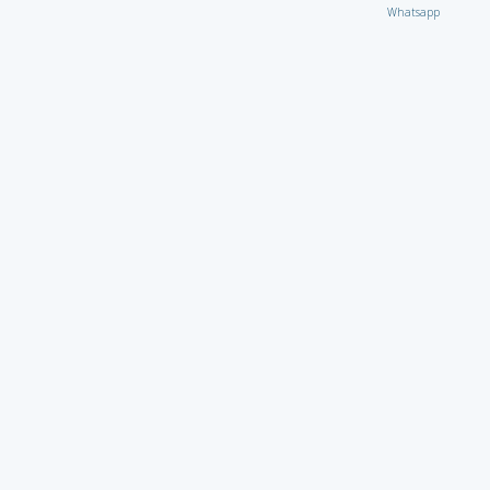
Whatsapp