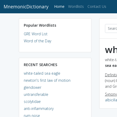
MnemonicDictionary
(current)
Home
Wordlists
Contact Us
Popular Wordlists
GRE Word List
Word of the Day
wh
white-t
RECENT SEARCHES
sea ea
white-tailed sea eagle
Definit
newton's first law of motion
(noun) 
and Gr
glendower
Synon
untransferable
albicill
scolytidae
anti-inflammatory
rum nose