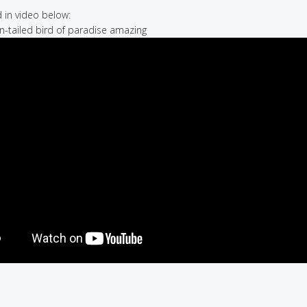
in video below:
on-tailed bird of paradise amazing