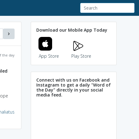
Download our Mobile App Today
f the day
App Store
Play Store
iled
Connect with us on Facebook and
Instagram to get a daily "Word of
the Day" directly in your social
media feed.
rope
haliatus