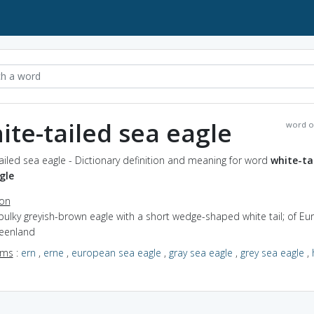
ite-tailed sea eagle
word o
ailed sea eagle - Dictionary definition and meaning for word
white-ta
gle
ion
bulky greyish-brown eagle with a short wedge-shaped white tail; of Eu
eenland
yms
:
ern
,
erne
,
european sea eagle
,
gray sea eagle
,
grey sea eagle
,
a