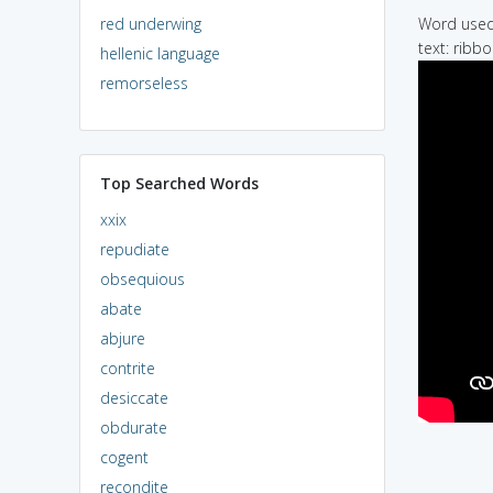
red underwing
Word used 
text: ribb
hellenic language
remorseless
Top Searched Words
xxix
repudiate
obsequious
abate
abjure
contrite
desiccate
obdurate
cogent
recondite