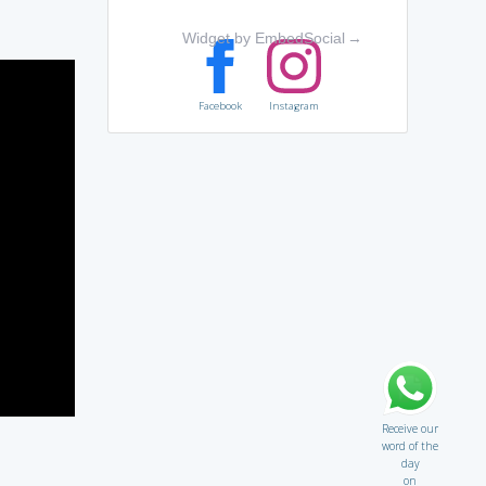
Widget by EmbedSocial
→
Facebook
Instagram
Receive our
word of the
day
on