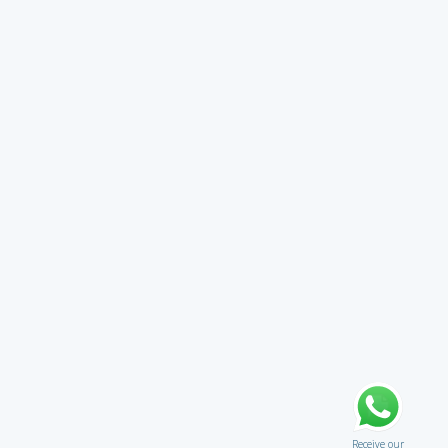
Receive our