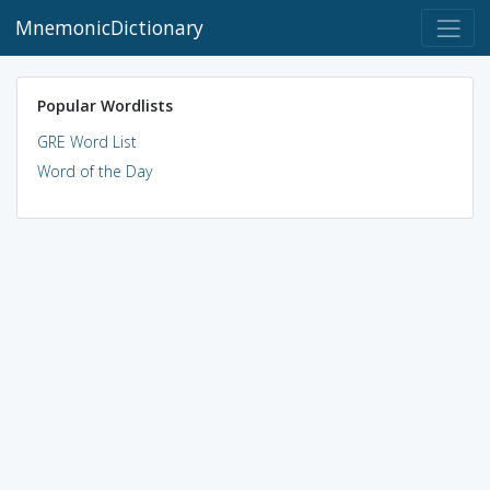
MnemonicDictionary
Popular Wordlists
GRE Word List
Word of the Day