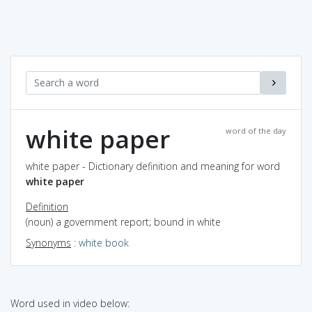
white paper
word of the day
white paper - Dictionary definition and meaning for word
white paper
Definition
(noun) a government report; bound in white
Synonyms
:
white book
Word used in video below: