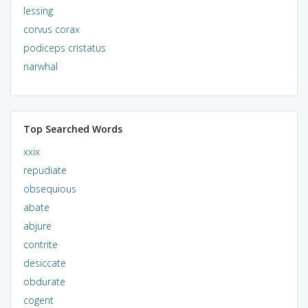
lessing
corvus corax
podiceps cristatus
narwhal
Top Searched Words
xxix
repudiate
obsequious
abate
abjure
contrite
desiccate
obdurate
cogent