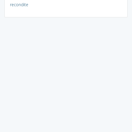
recondite