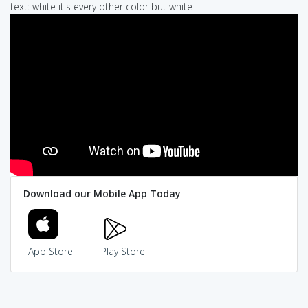
text: white it's every other color but white
Download our Mobile App Today
App Store
Play Store