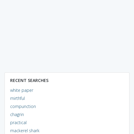
RECENT SEARCHES
white paper
mirthful
compunction
chagrin
practical
mackerel shark