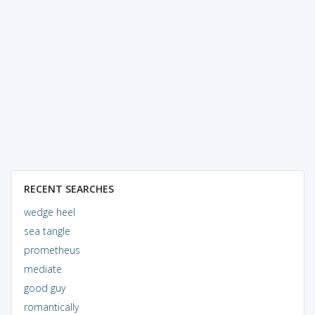
RECENT SEARCHES
wedge heel
sea tangle
prometheus
mediate
good guy
romantically