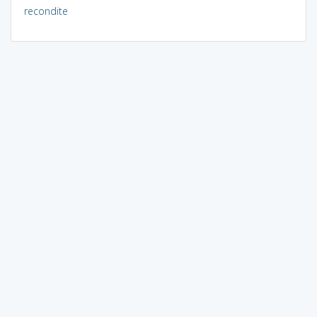
recondite