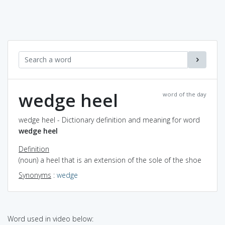
wedge heel
word of the day
wedge heel - Dictionary definition and meaning for word
wedge heel
Definition
(noun) a heel that is an extension of the sole of the shoe
Synonyms
:
wedge
Word used in video below: