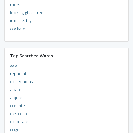
mors
looking glass tree
implausibly
cockateel
Top Searched Words
xxix
repudiate
obsequious
abate
abjure
contrite
desiccate
obdurate
cogent