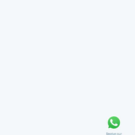
Receive our