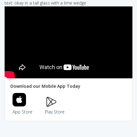
text: okay in a tall glass with a lime wedge
Download our Mobile App Today
App Store
Play Store