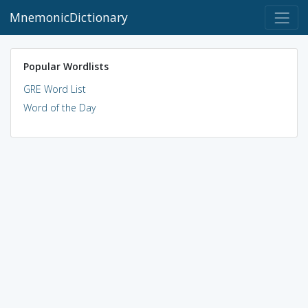
MnemonicDictionary
Popular Wordlists
GRE Word List
Word of the Day