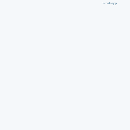
Whatsapp