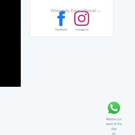
Widget by EmbedSocial
→
Facebook
Instagram
Receive our
word of the
day
on