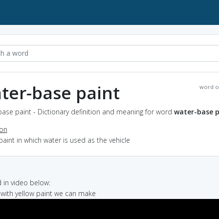
ter-base paint
word o
ase paint - Dictionary definition and meaning for word
water-base p
ion
paint in which water is used as the vehicle
in video below:
t with yellow paint we can make