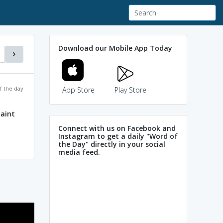
Download our Mobile App Today
f the day
App Store
Play Store
aint
Connect with us on Facebook and
Instagram to get a daily "Word of
the Day" directly in your social
media feed.