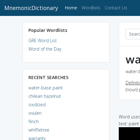
MnemonicDictionary
(current)
Home
Wordlists
Contact Us
Popular Wordlists
GRE Word List
Word of the Day
wa
water-b
RECENT SEARCHES
Definit
water-base paint
(noun) 
chilean hazelnut
oxidized
ovulen
Word used 
flinch
text: pain
whiffletree
warranty