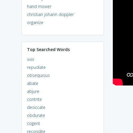
hand mower
christian johann doppler
organize
Top Searched Words
xxix
repudiate
obsequious
abate
abjure
contrite
desiccate
obdurate
cogent
recondite