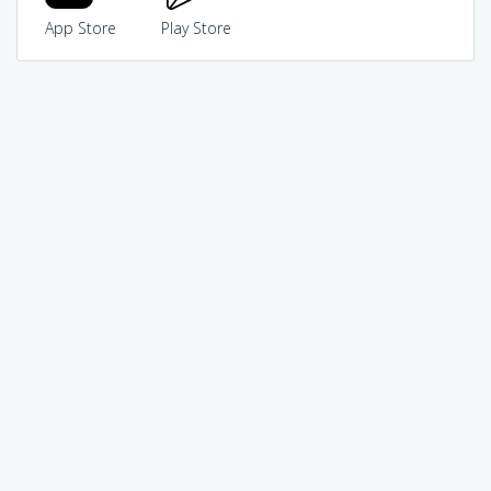
App Store
Play Store