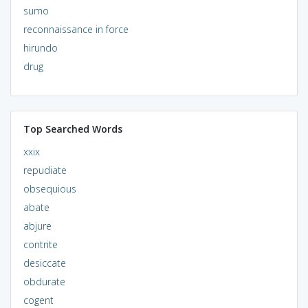
sumo
reconnaissance in force
hirundo
drug
Top Searched Words
xxix
repudiate
obsequious
abate
abjure
contrite
desiccate
obdurate
cogent