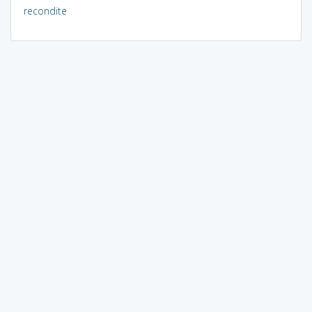
recondite