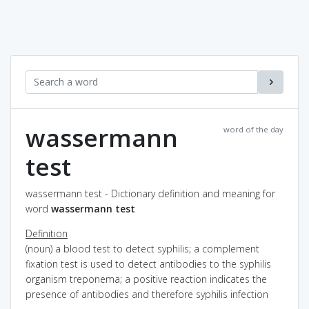
wassermann
word of the day
test
wassermann test - Dictionary definition and meaning for
word
wassermann test
Definition
(noun) a blood test to detect syphilis; a complement
fixation test is used to detect antibodies to the syphilis
organism treponema; a positive reaction indicates the
presence of antibodies and therefore syphilis infection