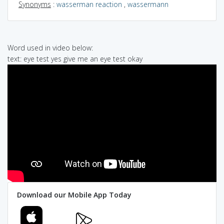
Synonyms
:
wasserman reaction
,
wassermann
Word used in video below:
text: eye test yes give me an eye test okay
Download our Mobile App Today