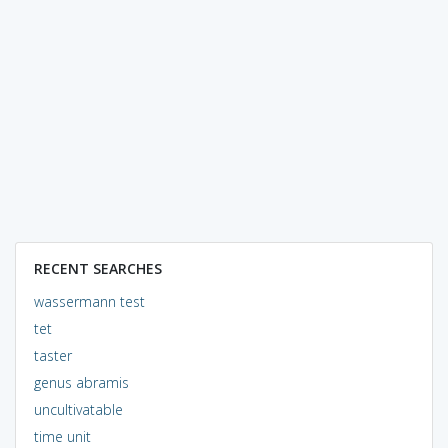
RECENT SEARCHES
wassermann test
tet
taster
genus abramis
uncultivatable
time unit