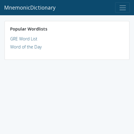
MnemonicDictionary
Popular Wordlists
GRE Word List
Word of the Day