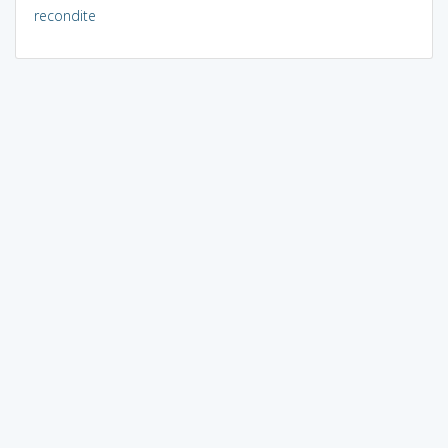
recondite