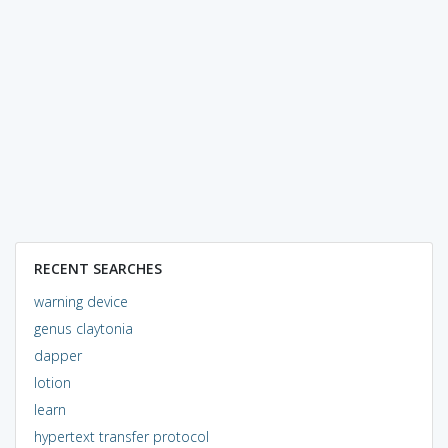
RECENT SEARCHES
warning device
genus claytonia
dapper
lotion
learn
hypertext transfer protocol