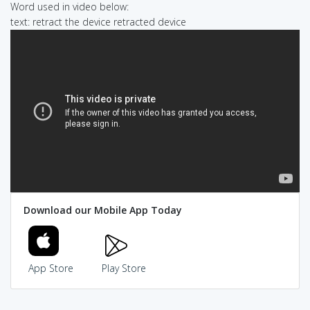
Word used in video below:
text: retract the device retracted device
Download our Mobile App Today
App Store
Play Store