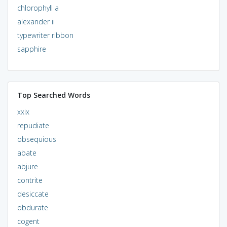
chlorophyll a
alexander ii
typewriter ribbon
sapphire
Top Searched Words
xxix
repudiate
obsequious
abate
abjure
contrite
desiccate
obdurate
cogent