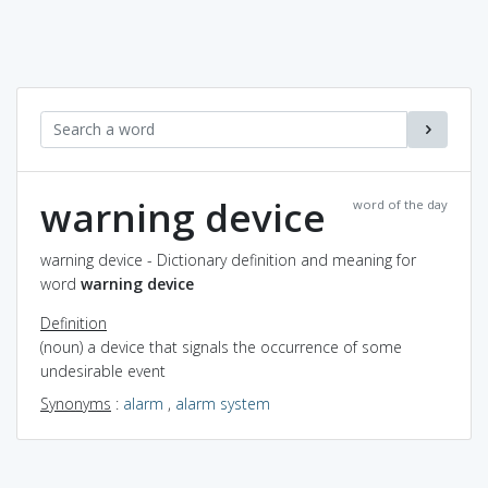
warning device
word of the day
warning device - Dictionary definition and meaning for
word
warning device
Definition
(noun) a device that signals the occurrence of some
undesirable event
Synonyms
:
alarm
,
alarm system