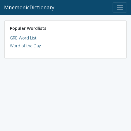
MnemonicDictionary
Popular Wordlists
GRE Word List
Word of the Day