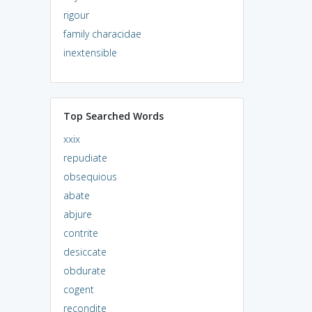
rigour
family characidae
inextensible
Top Searched Words
xxix
repudiate
obsequious
abate
abjure
contrite
desiccate
obdurate
cogent
recondite