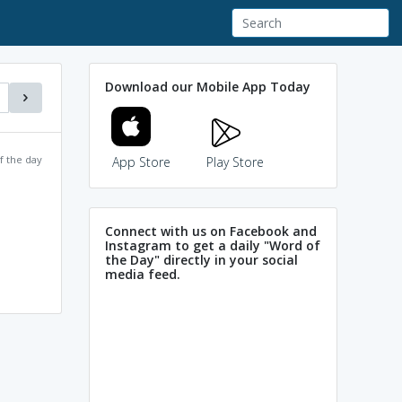
Download our Mobile App Today
f the day
App Store
Play Store
Connect with us on Facebook and
Instagram to get a daily "Word of
the Day" directly in your social
media feed.