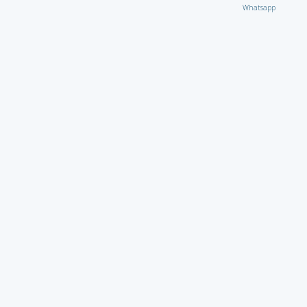
Whatsapp