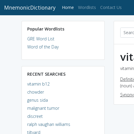
MnemonicDictionary
(current)
Home
Wordlists
Contact Us
Popular Wordlists
GRE Word List
Word of the Day
vi
vitamin
RECENT SEARCHES
Definit
vitamin b12
(noun) 
chowder
Synon
genus sida
malignant tumor
discreet
ralph vaughan williams
tiltyard