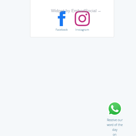
Widget by EmbedSocial
→
Facebook
Instagram
Receive our
word of the
day
on