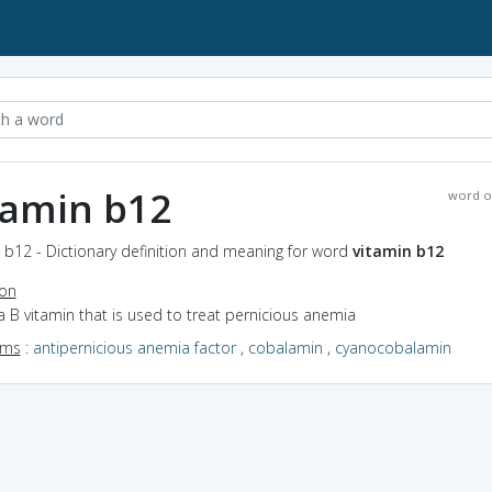
tamin b12
word o
 b12 - Dictionary definition and meaning for word
vitamin b12
ion
a B vitamin that is used to treat pernicious anemia
yms
:
antipernicious anemia factor
,
cobalamin
,
cyanocobalamin