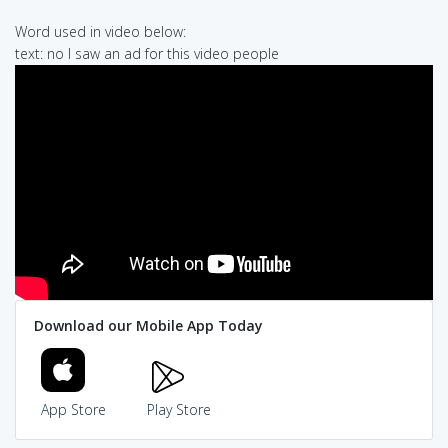
Word used in video below:
text: no I saw an ad for this video people
Download our Mobile App Today
App Store
Play Store