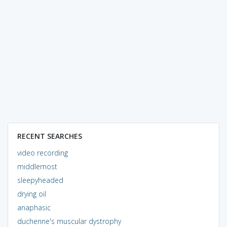
RECENT SEARCHES
video recording
middlemost
sleepyheaded
drying oil
anaphasic
duchenne's muscular dystrophy