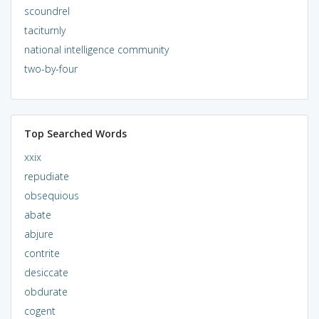
scoundrel
taciturnly
national intelligence community
two-by-four
Top Searched Words
xxix
repudiate
obsequious
abate
abjure
contrite
desiccate
obdurate
cogent