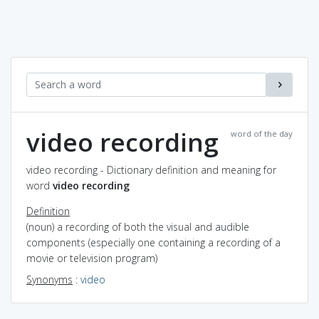
video recording
word of the day
video recording - Dictionary definition and meaning for
word
video recording
Definition
(noun) a recording of both the visual and audible
components (especially one containing a recording of a
movie or television program)
Synonyms
:
video