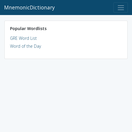
MnemonicDictionary
Popular Wordlists
GRE Word List
Word of the Day