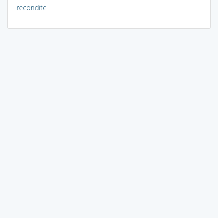
recondite