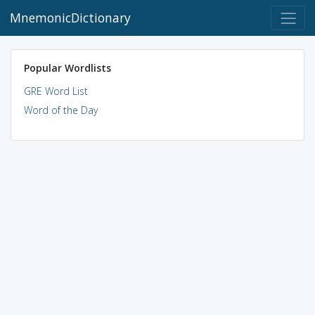
MnemonicDictionary
Popular Wordlists
GRE Word List
Word of the Day