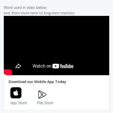
Word used in video below:
text: from short-term to long-term memory
Download our Mobile App Today
App Store
Play Store