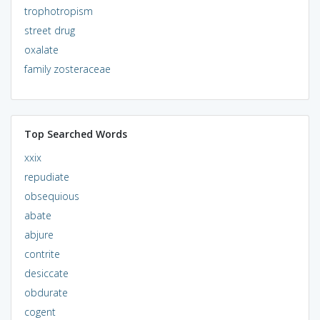
trophotropism
street drug
oxalate
family zosteraceae
Top Searched Words
xxix
repudiate
obsequious
abate
abjure
contrite
desiccate
obdurate
cogent