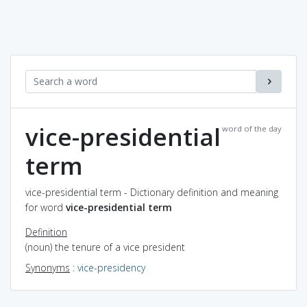
vice-presidential
word of the day
term
vice-presidential term - Dictionary definition and meaning
for word
vice-presidential term
Definition
(noun) the tenure of a vice president
Synonyms
:
vice-presidency