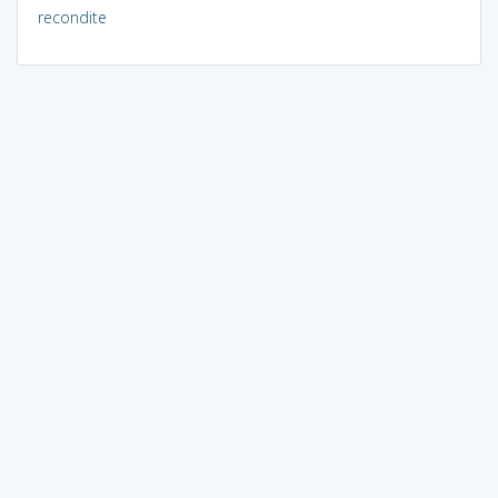
recondite