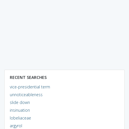
RECENT SEARCHES
vice-presidential term
unnoticeableness
slide down
insinuation
lobeliaceae
argyrol