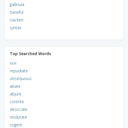
gallinula
baneful
slacken
syntax
Top Searched Words
xxix
repudiate
obsequious
abate
abjure
contrite
desiccate
obdurate
cogent