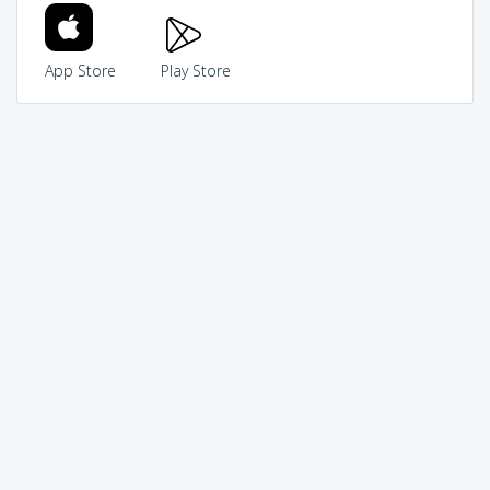
App Store
Play Store