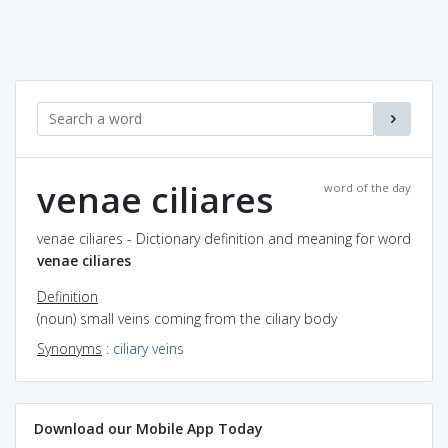
venae ciliares
word of the day
venae ciliares - Dictionary definition and meaning for word
venae ciliares
Definition
(noun) small veins coming from the ciliary body
Synonyms
:
ciliary veins
Download our Mobile App Today