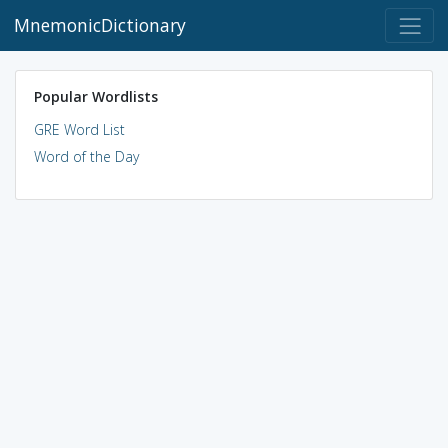
MnemonicDictionary
Popular Wordlists
GRE Word List
Word of the Day