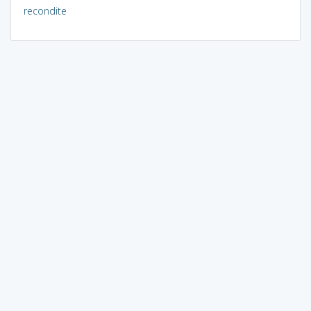
recondite