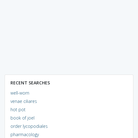
RECENT SEARCHES
well-worn
venae ciliares
hot pot
book of joel
order lycopodiales
pharmacology