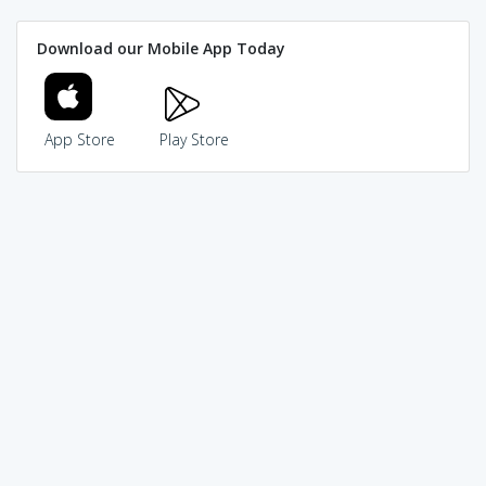
Download our Mobile App Today
App Store
Play Store