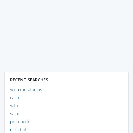
RECENT SEARCHES
vena metatarsus
caster
yafo
salai
polo-neck
niels bohr