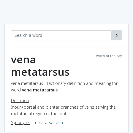
vena
word of the day
metatarsus
vena metatarsus - Dictionary definition and meaning for
word
vena metatarsus
Definition
(noun) dorsal and plantar branches of veins serving the
metatarsal region of the foot
Synonyms
:
metatarsal vein