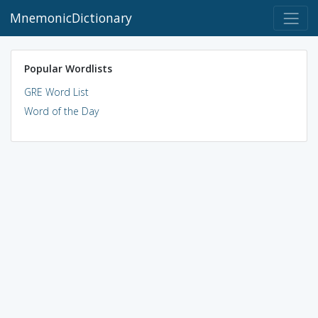
MnemonicDictionary
Popular Wordlists
GRE Word List
Word of the Day