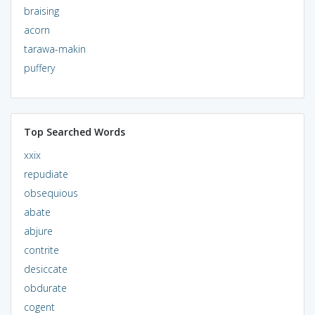
braising
acorn
tarawa-makin
puffery
Top Searched Words
xxix
repudiate
obsequious
abate
abjure
contrite
desiccate
obdurate
cogent