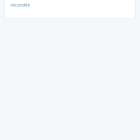
recondite