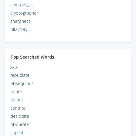
cryptologist
cryptographer
sharpness
olfactory
Top Searched Words
xxix
repudiate
obsequious
abate
abjure
contrite
desiccate
obdurate
cogent