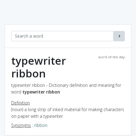
typewriter
word of the day
ribbon
typewriter ribbon - Dictionary definition and meaning for
word
typewriter ribbon
Definition
(noun) a long strip of inked material for making characters
on paper with a typewriter
Synonyms
:
ribbon