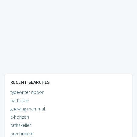
RECENT SEARCHES
typewriter ribbon
participle
gnawing mammal
c-horizon
rathskeller
precordium