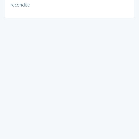
recondite