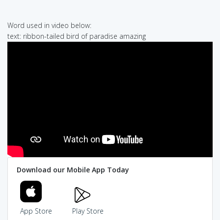
Word used in video below:
text: ribbon-tailed bird of paradise amazing
Download our Mobile App Today
App Store
Play Store