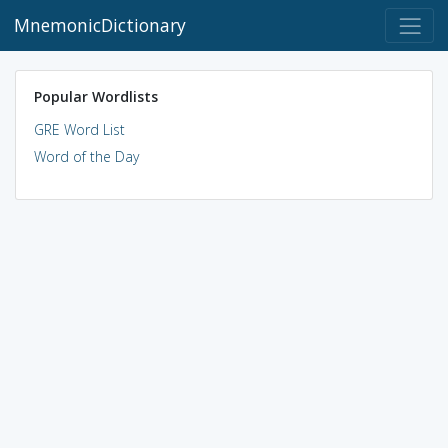
MnemonicDictionary
Popular Wordlists
GRE Word List
Word of the Day