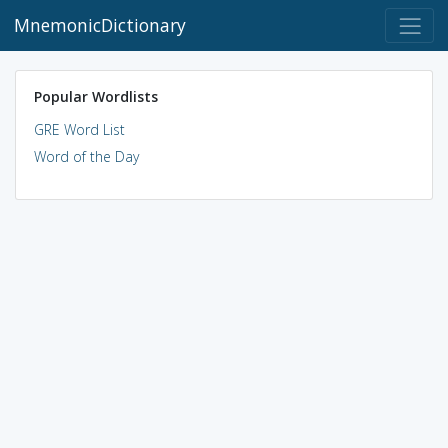
MnemonicDictionary
Popular Wordlists
GRE Word List
Word of the Day