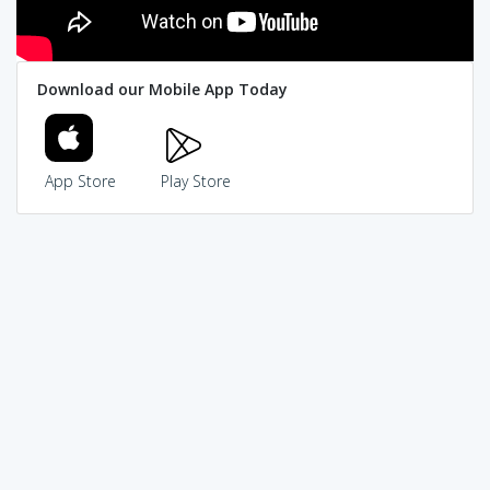
Download our Mobile App Today
App Store
Play Store