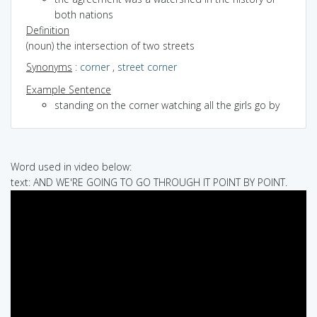
both nations
Definition
(noun) the intersection of two streets
Synonyms
:
corner
,
street corner
Example Sentence
standing on the corner watching all the girls go by
Word used in video below:
text: AND WE'RE GOING TO GO THROUGH IT POINT BY POINT.