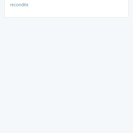
recondite