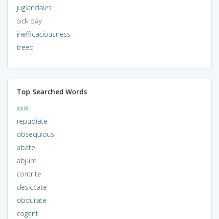
juglandales
sick pay
inefficaciousness
treed
Top Searched Words
xxix
repudiate
obsequious
abate
abjure
contrite
desiccate
obdurate
cogent