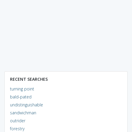
RECENT SEARCHES
turning point
bald-pated
undistinguishable
sandwichman
outrider
forestry