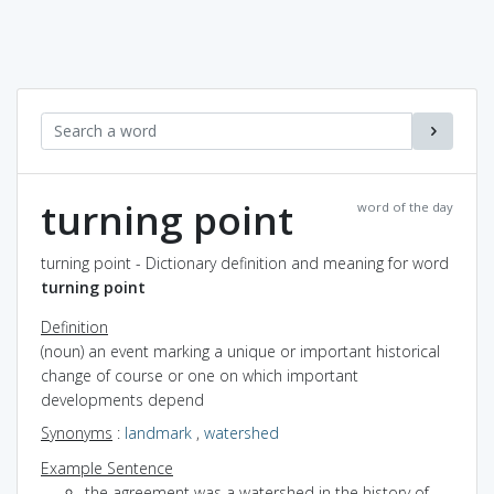
turning point
word of the day
turning point - Dictionary definition and meaning for word
turning point
Definition
(noun) an event marking a unique or important historical
change of course or one on which important
developments depend
Synonyms
:
landmark
,
watershed
Example Sentence
the agreement was a watershed in the history of