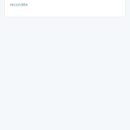
recondite