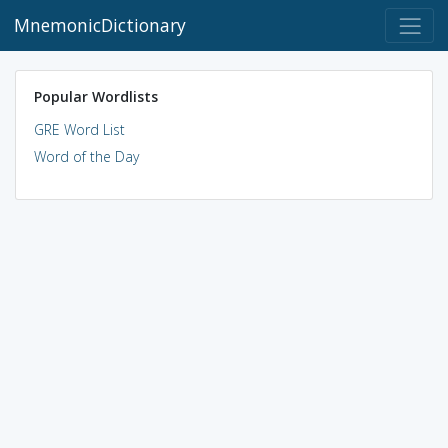
MnemonicDictionary
Popular Wordlists
GRE Word List
Word of the Day