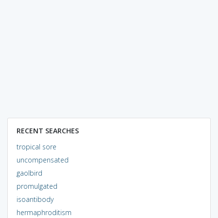
RECENT SEARCHES
tropical sore
uncompensated
gaolbird
promulgated
isoantibody
hermaphroditism