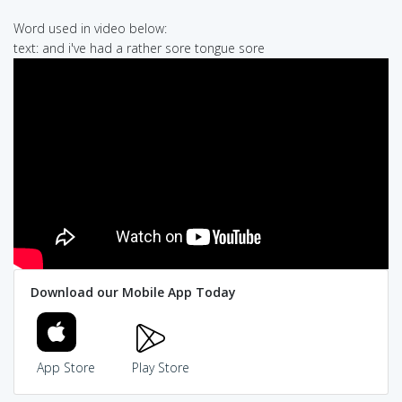
Word used in video below:
text: and i've had a rather sore tongue sore
Download our Mobile App Today
App Store
Play Store