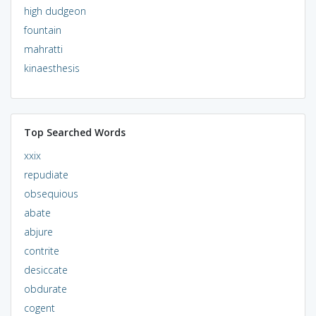
high dudgeon
fountain
mahratti
kinaesthesis
Top Searched Words
xxix
repudiate
obsequious
abate
abjure
contrite
desiccate
obdurate
cogent