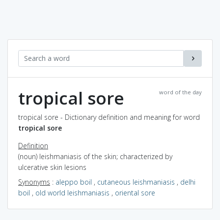
tropical sore
word of the day
tropical sore - Dictionary definition and meaning for word
tropical sore
Definition
(noun) leishmaniasis of the skin; characterized by
ulcerative skin lesions
Synonyms
:
aleppo boil
,
cutaneous leishmaniasis
,
delhi
boil
,
old world leishmaniasis
,
oriental sore