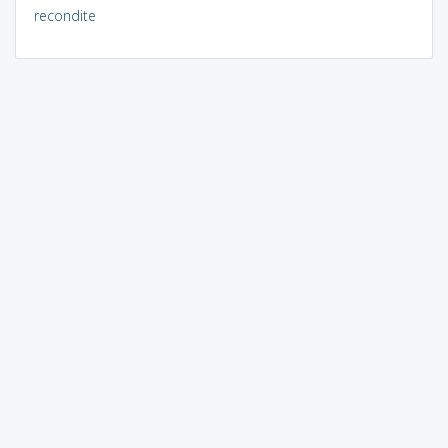
recondite