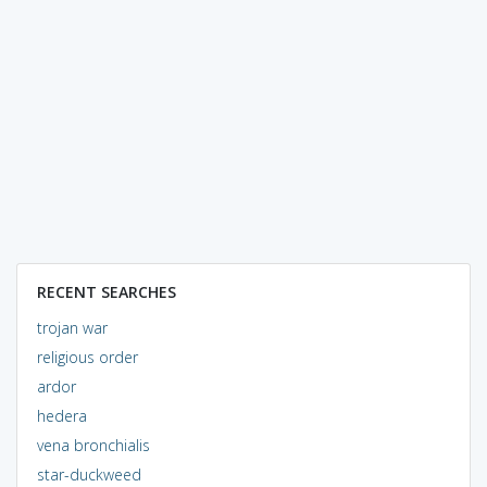
RECENT SEARCHES
trojan war
religious order
ardor
hedera
vena bronchialis
star-duckweed