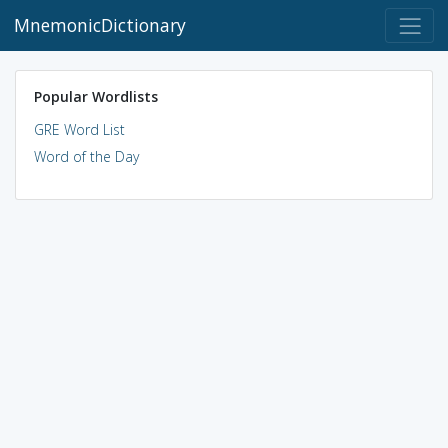
MnemonicDictionary
Popular Wordlists
GRE Word List
Word of the Day