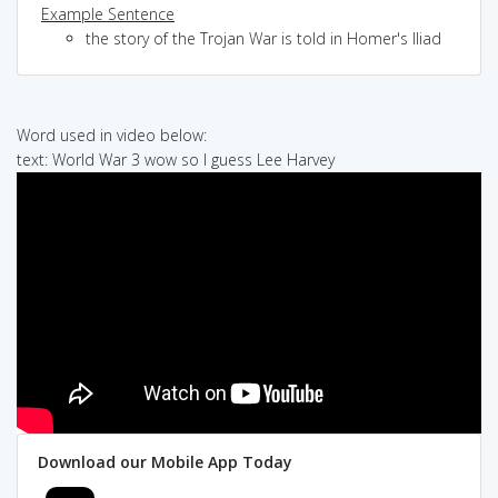
Example Sentence
the story of the Trojan War is told in Homer's Iliad
Word used in video below:
text: World War 3 wow so I guess Lee Harvey
Download our Mobile App Today