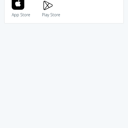
App Store
Play Store