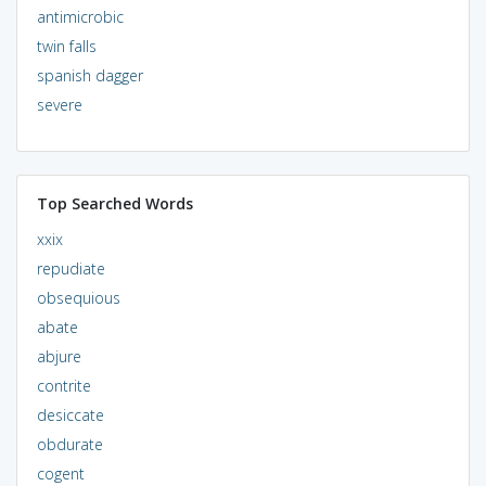
antimicrobic
twin falls
spanish dagger
severe
Top Searched Words
xxix
repudiate
obsequious
abate
abjure
contrite
desiccate
obdurate
cogent