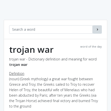
trojan war
word of the day
trojan war - Dictionary definition and meaning for word
trojan war
Definition
(noun) (Greek mythology) a great war fought between
Greece and Troy; the Greeks sailed to Troy to recover
Helen of Troy, the beautiful wife of Menelaus who had
been abducted by Paris; after ten years the Greeks (via
the Trojan Horse) achieved final victory and burned Troy
to the ground