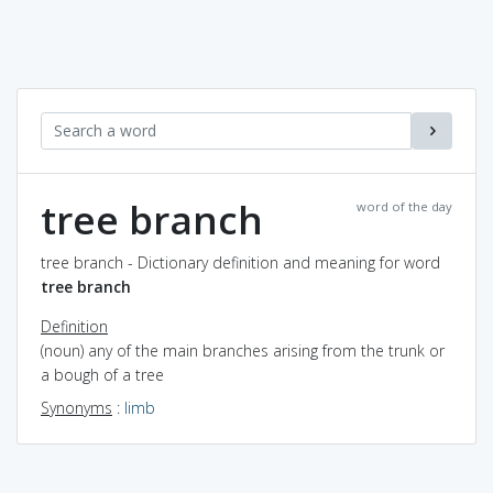
tree branch
word of the day
tree branch - Dictionary definition and meaning for word
tree branch
Definition
(noun) any of the main branches arising from the trunk or
a bough of a tree
Synonyms
:
limb