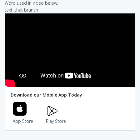
Word used in video below:
text: that branch
Download our Mobile App Today
App Store
Play Store