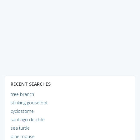
RECENT SEARCHES
tree branch
stinking goosefoot
cyclostome
santiago de chile
sea turtle
pine mouse