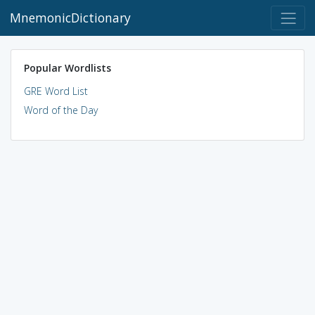
MnemonicDictionary
Popular Wordlists
GRE Word List
Word of the Day