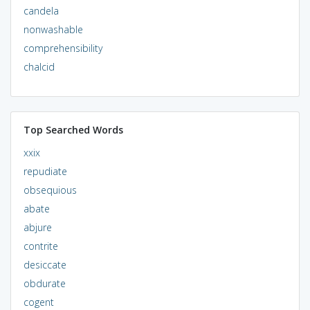
candela
nonwashable
comprehensibility
chalcid
Top Searched Words
xxix
repudiate
obsequious
abate
abjure
contrite
desiccate
obdurate
cogent