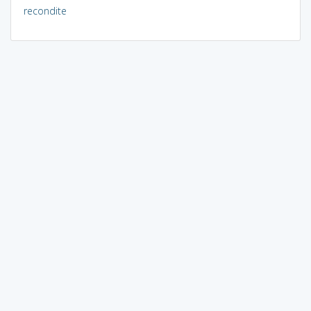
recondite