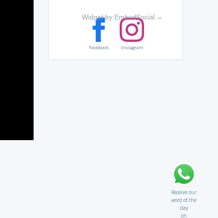
Widget by EmbedSocial
→
Facebook
Instagram
Receive our
word of the
day
on