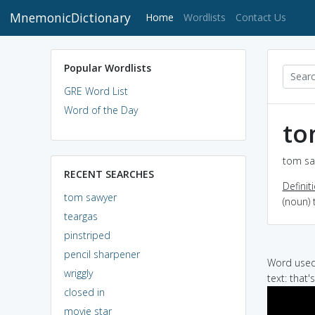
MnemonicDictionary
(current)
Home
Wordlists
Contact Us
Popular Wordlists
GRE Word List
Word of the Day
to
tom sa
RECENT SEARCHES
Definit
tom sawyer
(noun) 
teargas
pinstriped
pencil sharpener
Word used 
wriggly
text: that
closed in
movie star