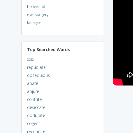
brown rat
eye surgery
lasagne
Top Searched Words
xxix
repudiate
obsequious
abate
abjure
contrite
desiccate
obdurate
cogent
recondite