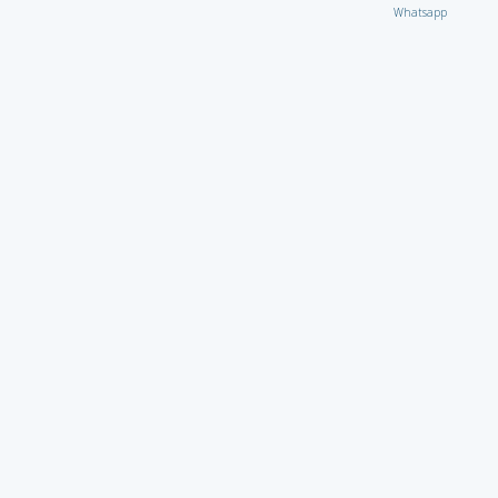
Whatsapp