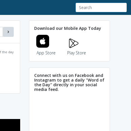
Download our Mobile App Today
f the day
App Store
Play Store
Connect with us on Facebook and
Instagram to get a daily "Word of
the Day" directly in your social
media feed.