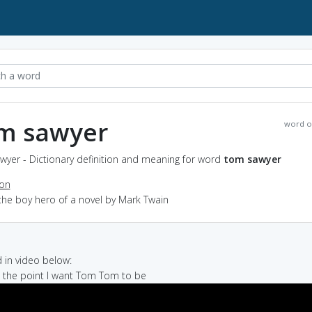
m sawyer
word o
wyer - Dictionary definition and meaning for word
tom sawyer
ion
the boy hero of a novel by Mark Twain
in video below:
's the point I want Tom Tom to be