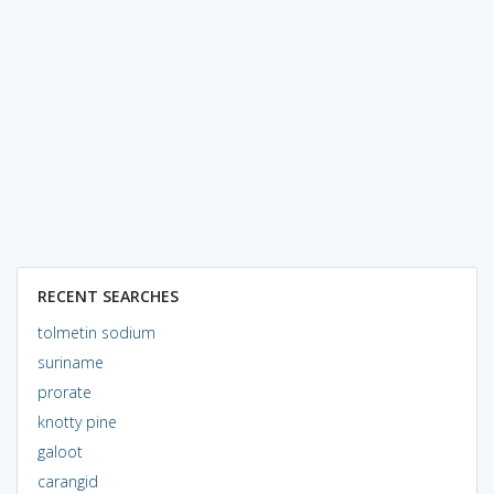
RECENT SEARCHES
tolmetin sodium
suriname
prorate
knotty pine
galoot
carangid