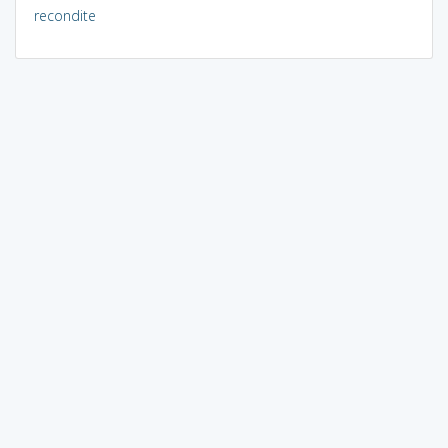
recondite