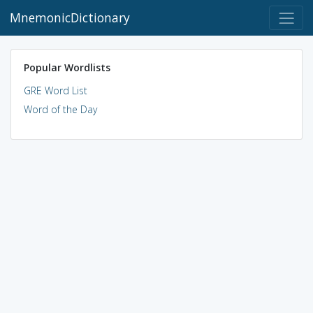
MnemonicDictionary
Popular Wordlists
GRE Word List
Word of the Day