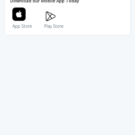
Download our Mobile App Today
App Store
Play Store