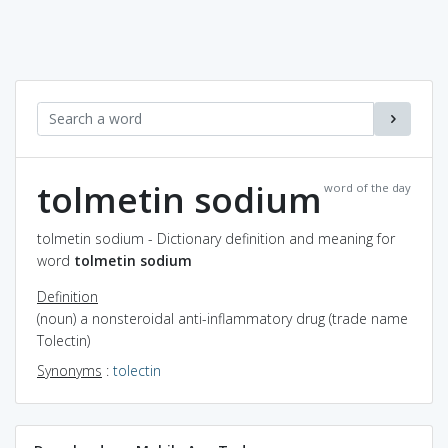
tolmetin sodium
word of the day
tolmetin sodium - Dictionary definition and meaning for
word
tolmetin sodium
Definition
(noun) a nonsteroidal anti-inflammatory drug (trade name
Tolectin)
Synonyms
:
tolectin