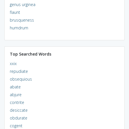
genus urginea
flaunt
brusqueness
humdrum
Top Searched Words
xxix
repudiate
obsequious
abate
abjure
contrite
desiccate
obdurate
cogent