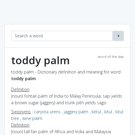
toddy palm
word of the day
toddy palm - Dictionary definition and meaning for word
toddy palm
Definition
(noun) fishtail palm of India to Malay Peninsula; sap yields
a brown sugar (jaggery) and trunk pith yields sago
Synonyms
:
caryota urens
,
jaggery palm
,
kittul
,
kitul
,
kitul
tree
,
wine palm
Definition
(noun) tall fan palm of Africa and India and Malaysia