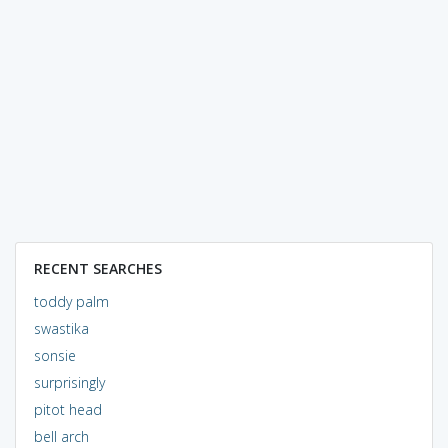
RECENT SEARCHES
toddy palm
swastika
sonsie
surprisingly
pitot head
bell arch