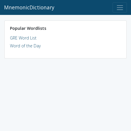
MnemonicDictionary
Popular Wordlists
GRE Word List
Word of the Day