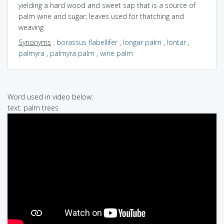
yielding a hard wood and sweet sap that is a source of
palm wine and sugar; leaves used for thatching and
weaving
Synonyms
:
borassus flabellifer
,
longar palm
,
lontar
,
palmyra
,
palmyra palm
,
wine palm
Word used in video below:
text: palm trees