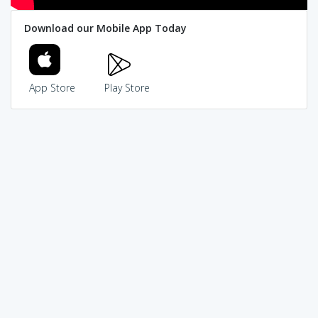
Download our Mobile App Today
App Store
Play Store