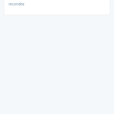
recondite