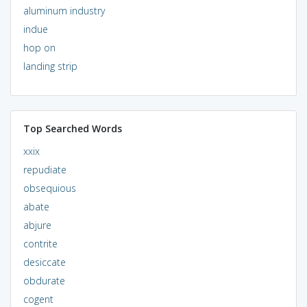
aluminum industry
indue
hop on
landing strip
Top Searched Words
xxix
repudiate
obsequious
abate
abjure
contrite
desiccate
obdurate
cogent