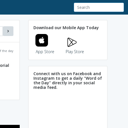
Download our Mobile App Today
f the day
App Store
Play Store
rial
Connect with us on Facebook and
Instagram to get a daily "Word of
the Day" directly in your social
media feed.