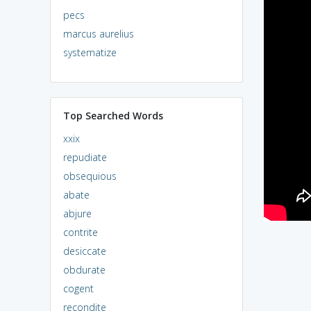
pecs
marcus aurelius
systematize
Top Searched Words
xxix
repudiate
obsequious
abate
abjure
contrite
desiccate
obdurate
cogent
recondite