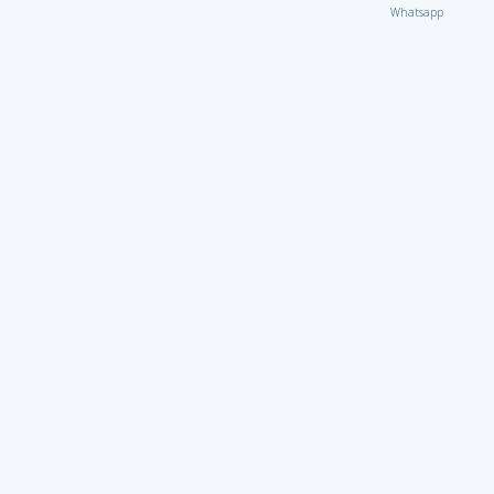
Whatsapp