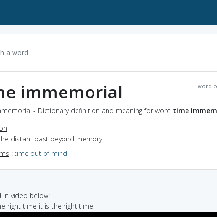
me immemorial
word o
mmemorial - Dictionary definition and meaning for word
time immemo
ion
 the distant past beyond memory
yms
:
time out of mind
in video below:
he right time it is the right time