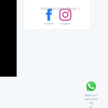
Widget by EmbedSocial
→
Facebook
Instagram
Receive our
word of the
day
on