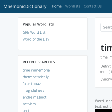
MnemonicDictionary
(current)
Home
Wordlists
Contact Us
Popular Wordlists
GRE Word List
Word of the Day
ti
time i
RECENT SEARCHES
Definit
time immemorial
(noun)
thermostatically
Synon
false topaz
insightfulness
andre maginot
Word used 
activism
text: not t
unlit