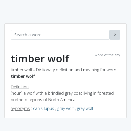
timber wolf
word of the day
timber wolf - Dictionary definition and meaning for word
timber wolf
Definition
(noun) a wolf with a brindled grey coat living in forested
northern regions of North America
Synonyms
:
canis lupus
,
gray wolf
,
grey wolf