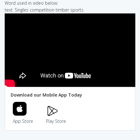
Word used in video below:
text: Singles competition timber sports.
Download our Mobile App Today
App Store
Play Store