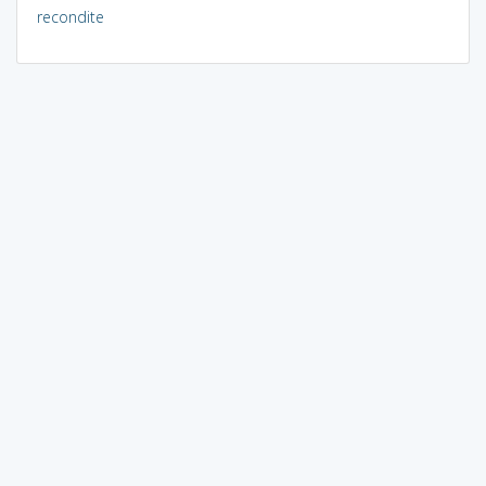
recondite