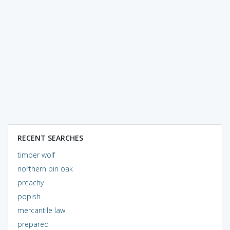
RECENT SEARCHES
timber wolf
northern pin oak
preachy
popish
mercantile law
prepared