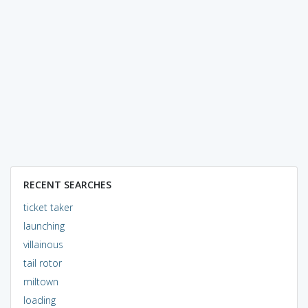
RECENT SEARCHES
ticket taker
launching
villainous
tail rotor
miltown
loading