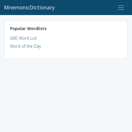
MnemonicDictionary
Popular Wordlists
GRE Word List
Word of the Day