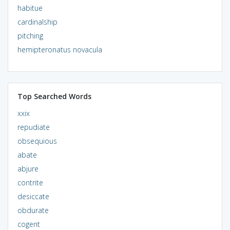
habitue
cardinalship
pitching
hemipteronatus novacula
Top Searched Words
xxix
repudiate
obsequious
abate
abjure
contrite
desiccate
obdurate
cogent