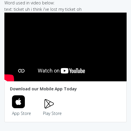
Word used in video below:
text: ticket uh i think i've lost my ticket oh
Download our Mobile App Today
App Store
Play Store