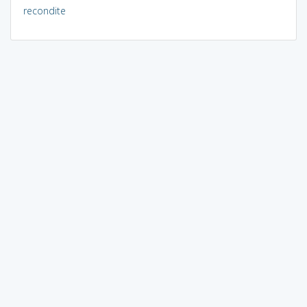
recondite