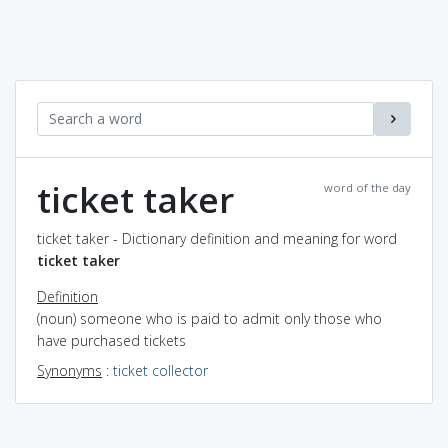
ticket taker
word of the day
ticket taker - Dictionary definition and meaning for word
ticket taker
Definition
(noun) someone who is paid to admit only those who
have purchased tickets
Synonyms
:
ticket collector