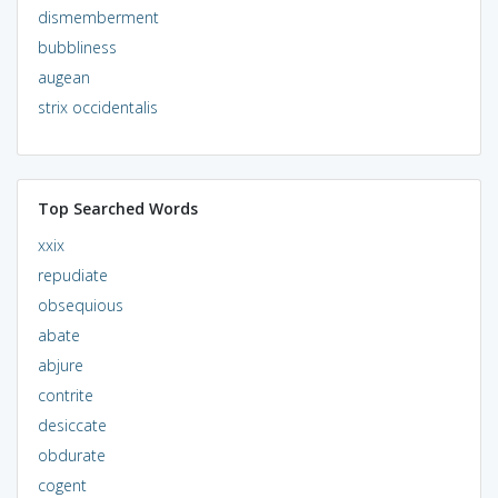
dismemberment
bubbliness
augean
strix occidentalis
Top Searched Words
xxix
repudiate
obsequious
abate
abjure
contrite
desiccate
obdurate
cogent