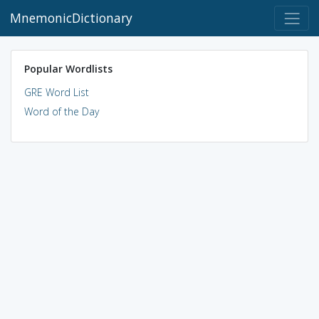
MnemonicDictionary
Popular Wordlists
GRE Word List
Word of the Day