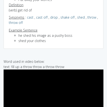
Definition
(verb) get rid of
Synonyms
:
cast
,
cast off
,
drop
,
shake off
,
shed
,
throw
,
throw off
Example Sentence
he shed his image as a pushy boss
shed your clothes
Word used in video below:
text: fill up a throw throw a throw throw