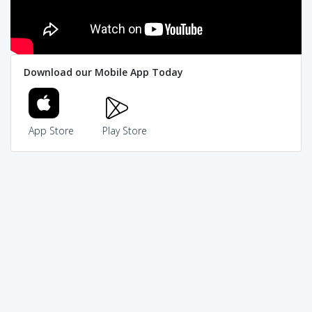
Download our Mobile App Today
App Store
Play Store