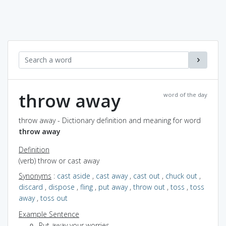
throw away
word of the day
throw away - Dictionary definition and meaning for word
throw away
Definition
(verb) throw or cast away
Synonyms
:
cast aside
,
cast away
,
cast out
,
chuck out
,
discard
,
dispose
,
fling
,
put away
,
throw out
,
toss
,
toss
away
,
toss out
Example Sentence
Put away your worries