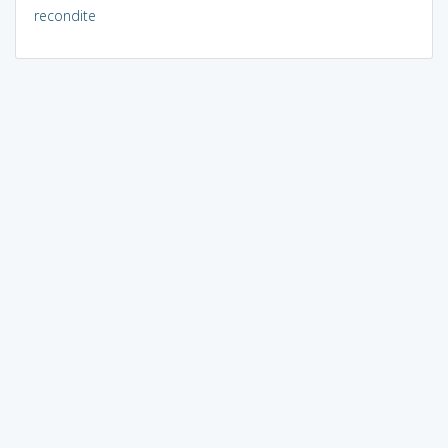
recondite