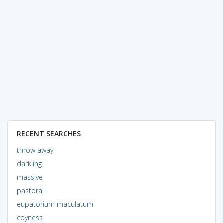
RECENT SEARCHES
throw away
darkling
massive
pastoral
eupatorium maculatum
coyness