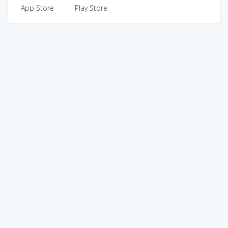
App Store
Play Store