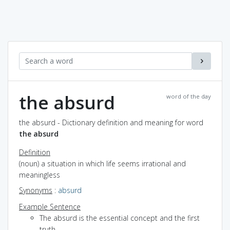
the absurd
word of the day
the absurd - Dictionary definition and meaning for word
the absurd
Definition
(noun) a situation in which life seems irrational and
meaningless
Synonyms
:
absurd
Example Sentence
The absurd is the essential concept and the first
truth