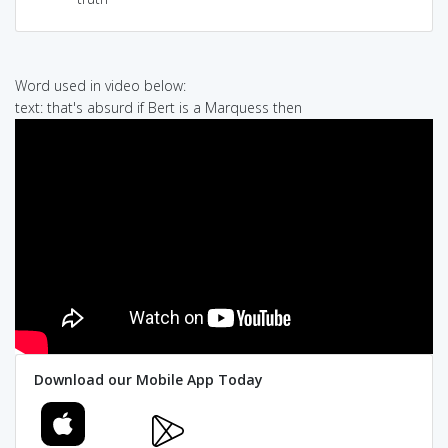
Word used in video below:
text: that's absurd if Bert is a Marquess then
Download our Mobile App Today