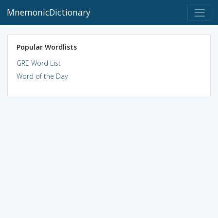
MnemonicDictionary
Popular Wordlists
GRE Word List
Word of the Day