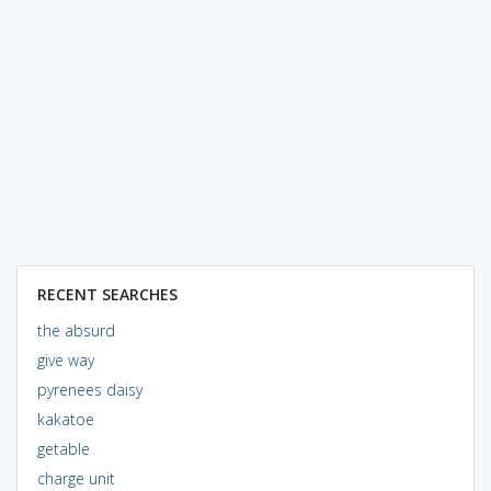
RECENT SEARCHES
the absurd
give way
pyrenees daisy
kakatoe
getable
charge unit