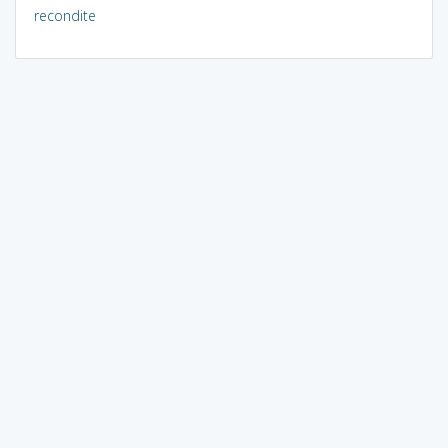
recondite