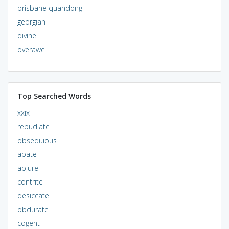
brisbane quandong
georgian
divine
overawe
Top Searched Words
xxix
repudiate
obsequious
abate
abjure
contrite
desiccate
obdurate
cogent