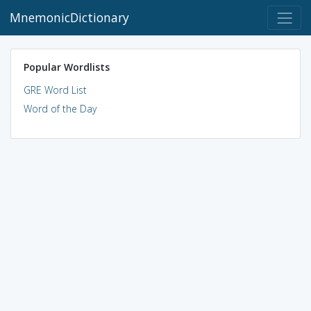
MnemonicDictionary
Popular Wordlists
GRE Word List
Word of the Day