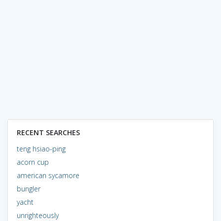
RECENT SEARCHES
teng hsiao-ping
acorn cup
american sycamore
bungler
yacht
unrighteously