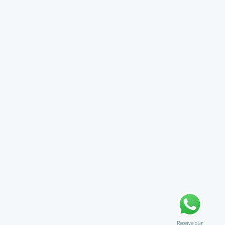
Receive our