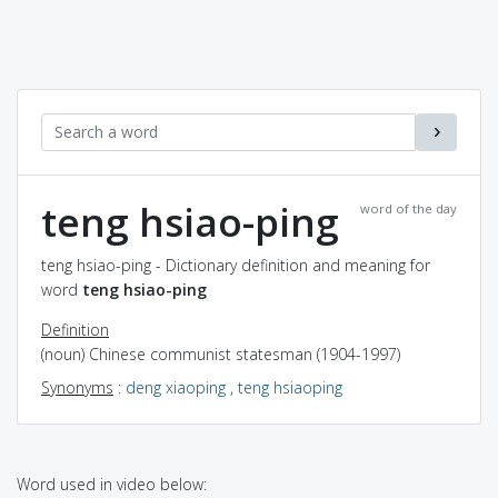
teng hsiao-ping
word of the day
teng hsiao-ping - Dictionary definition and meaning for
word
teng hsiao-ping
Definition
(noun) Chinese communist statesman (1904-1997)
Synonyms
:
deng xiaoping
,
teng hsiaoping
Word used in video below: