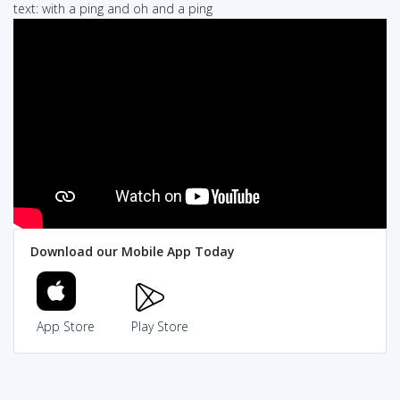
text: with a ping and oh and a ping
Download our Mobile App Today
App Store
Play Store