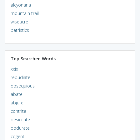
alcyonaria
mountain trail
wiseacre
patristics
Top Searched Words
xxix
repudiate
obsequious
abate
abjure
contrite
desiccate
obdurate
cogent