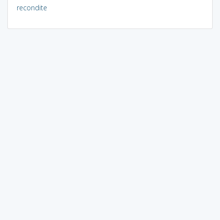
recondite