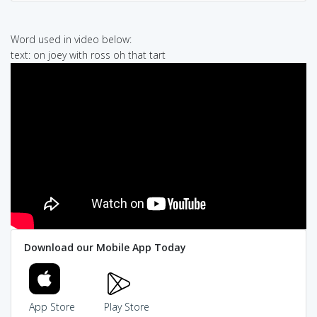
Word used in video below:
text: on joey with ross oh that tart
Download our Mobile App Today
App Store
Play Store