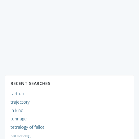
RECENT SEARCHES
tart up
trajectory
in kind
tunnage
tetralogy of fallot
samarang