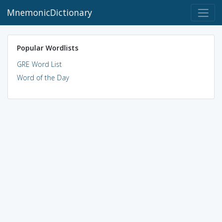
MnemonicDictionary
Popular Wordlists
GRE Word List
Word of the Day