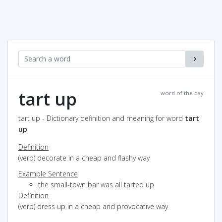
tart up
word of the day
tart up - Dictionary definition and meaning for word
tart
up
Definition
(verb) decorate in a cheap and flashy way
Example Sentence
the small-town bar was all tarted up
Definition
(verb) dress up in a cheap and provocative way