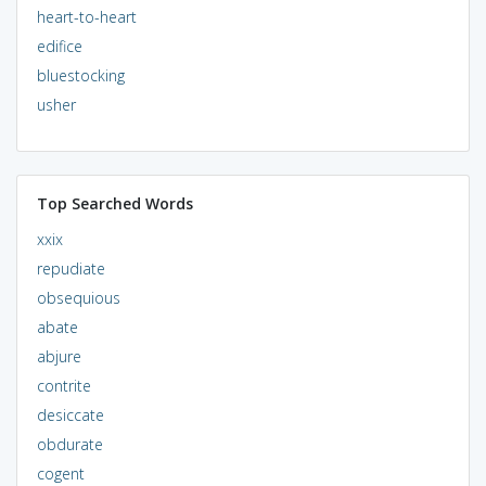
heart-to-heart
edifice
bluestocking
usher
Top Searched Words
xxix
repudiate
obsequious
abate
abjure
contrite
desiccate
obdurate
cogent