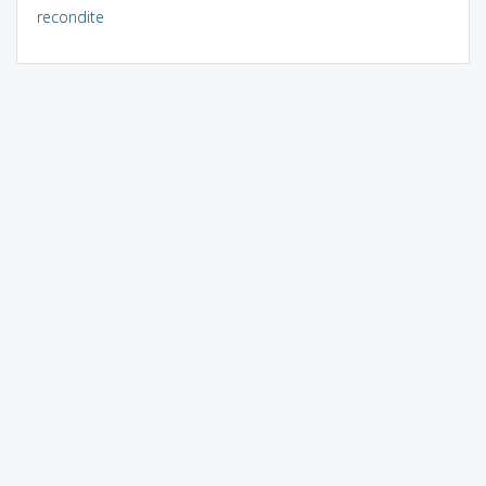
recondite