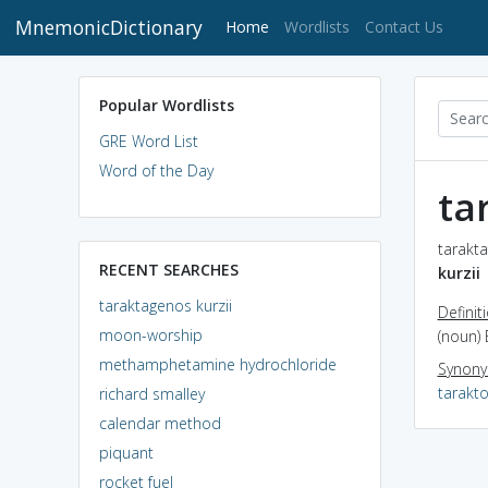
MnemonicDictionary
(current)
Home
Wordlists
Contact Us
Popular Wordlists
GRE Word List
Word of the Day
ta
tarakta
RECENT SEARCHES
kurzii
taraktagenos kurzii
Definit
moon-worship
(noun) 
methamphetamine hydrochloride
Synon
tarakto
richard smalley
calendar method
piquant
rocket fuel