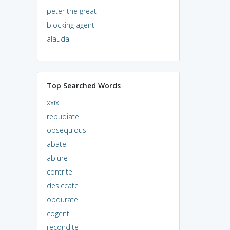
peter the great
blocking agent
alauda
Top Searched Words
xxix
repudiate
obsequious
abate
abjure
contrite
desiccate
obdurate
cogent
recondite