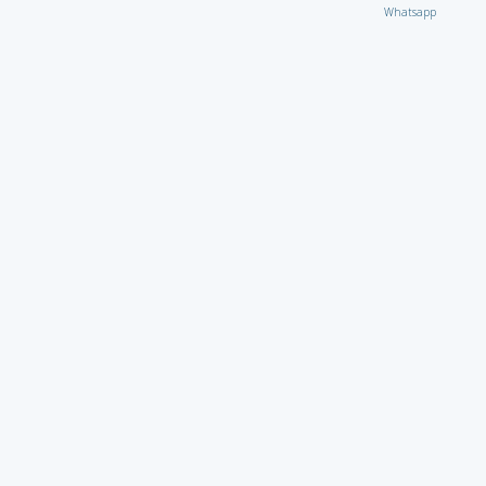
Whatsapp