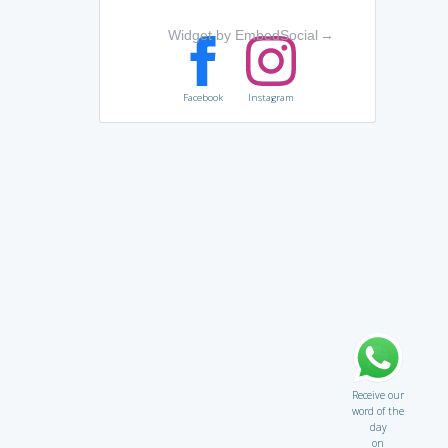
Widget by EmbedSocial
→
Facebook
Instagram
Receive our
word of the
day
on