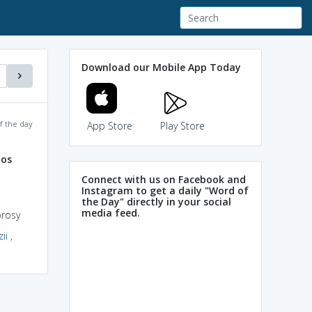
Download our Mobile App Today
f the day
App Store
Play Store
nos
Connect with us on Facebook and
Instagram to get a daily "Word of
the Day" directly in your social
media feed.
prosy
ii
,