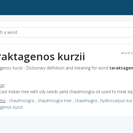
raktagenos kurzii
word o
genos kurzii - Dictionary definition and meaning for word
taraktage
ion
East Indian tree with oily seeds yield chaulmoogra oil used to treat le
yms
:
chaulmoogra
,
chaulmoogra tree
,
chaulmugra
,
hydnocarpus kurz
genos kurzii