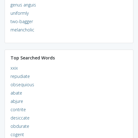
genus anguis
uniformly
two-bagger
melancholic
Top Searched Words
xxix
repudiate
obsequious
abate
abjure
contrite
desiccate
obdurate
cogent