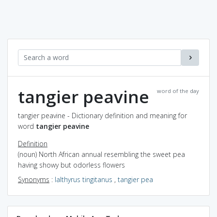
tangier peavine
word of the day
tangier peavine - Dictionary definition and meaning for
word
tangier peavine
Definition
(noun) North African annual resembling the sweet pea
having showy but odorless flowers
Synonyms
:
lalthyrus tingitanus
,
tangier pea