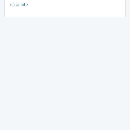
recondite