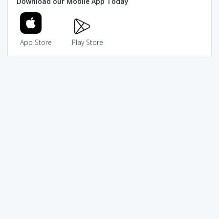
Download our Mobile App Today
App Store
Play Store