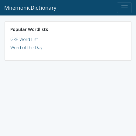
MnemonicDictionary
Popular Wordlists
GRE Word List
Word of the Day