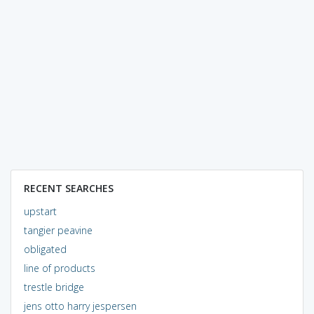
RECENT SEARCHES
upstart
tangier peavine
obligated
line of products
trestle bridge
jens otto harry jespersen