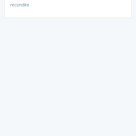
recondite