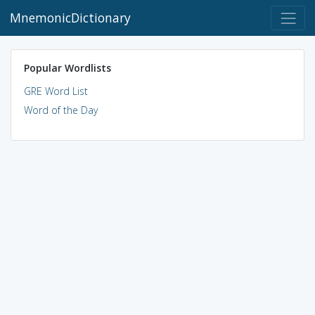
MnemonicDictionary
Popular Wordlists
GRE Word List
Word of the Day