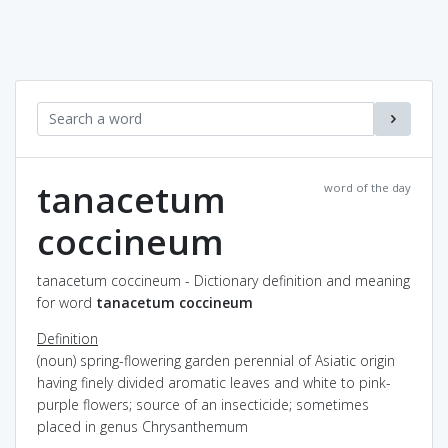
tanacetum
word of the day
coccineum
tanacetum coccineum - Dictionary definition and meaning
for word
tanacetum coccineum
Definition
(noun) spring-flowering garden perennial of Asiatic origin
having finely divided aromatic leaves and white to pink-
purple flowers; source of an insecticide; sometimes
placed in genus Chrysanthemum