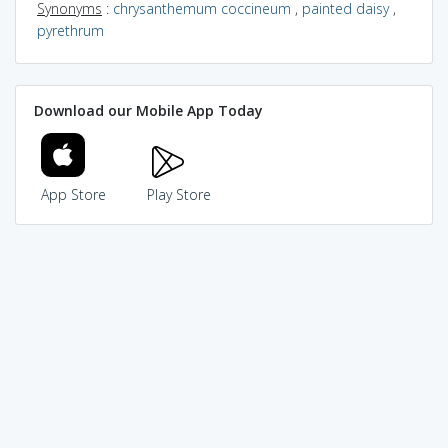
Synonyms
:
chrysanthemum coccineum
,
painted daisy
,
pyrethrum
Download our Mobile App Today
App Store
Play Store