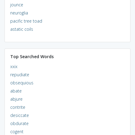
jounce
neuroglia
pacific tree toad
astatic coils
Top Searched Words
xxix
repudiate
obsequious
abate
abjure
contrite
desiccate
obdurate
cogent