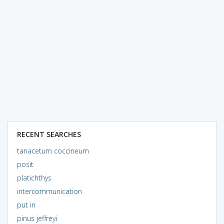
RECENT SEARCHES
tanacetum coccineum
posit
platichthys
intercommunication
put in
pinus jeffreyi