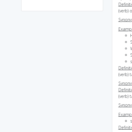
Definit
(verb) 
Synon
Exampl
s
Definit
(verb) 
Synon
Definit
(verb) 
Synon
Exampl
Definit