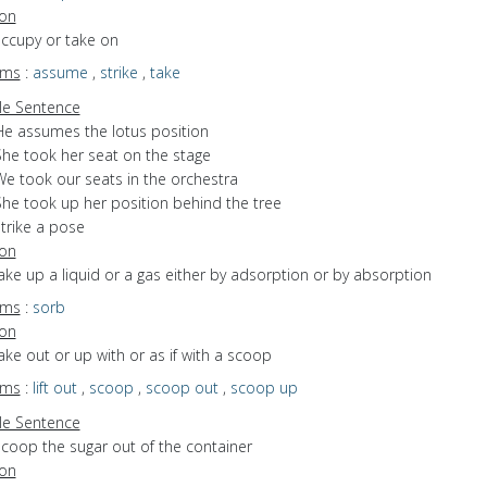
ion
occupy or take on
yms
:
assume
,
strike
,
take
e Sentence
He assumes the lotus position
She took her seat on the stage
We took our seats in the orchestra
She took up her position behind the tree
trike a pose
ion
take up a liquid or a gas either by adsorption or by absorption
yms
:
sorb
ion
take out or up with or as if with a scoop
yms
:
lift out
,
scoop
,
scoop out
,
scoop up
e Sentence
scoop the sugar out of the container
ion