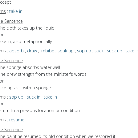
accept
yms
:
take in
e Sentence
he cloth takes up the liquid
ion
take in, also metaphorically
yms
:
absorb
,
draw
,
imbibe
,
soak up
,
sop up
,
suck
,
suck up
,
take i
e Sentence
The sponge absorbs water well
She drew strength from the minister's words
ion
take up as if with a sponge
yms
:
sop up
,
suck in
,
take in
ion
return to a previous location or condition
yms
:
resume
e Sentence
The painting resumed its old condition when we restored it