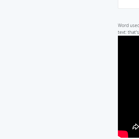
Word used 
text: that's