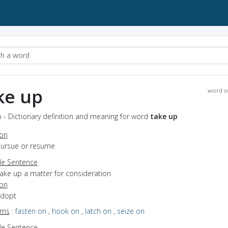
ke up
word o
 - Dictionary definition and meaning for word
take up
ion
 pursue or resume
e Sentence
take up a matter for consideration
ion
adopt
yms
:
fasten on
,
hook on
,
latch on
,
seize on
e Sentence