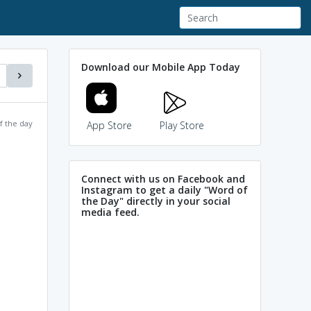
Download our Mobile App Today
f the day
App Store
Play Store
Connect with us on Facebook and
Instagram to get a daily "Word of
the Day" directly in your social
media feed.