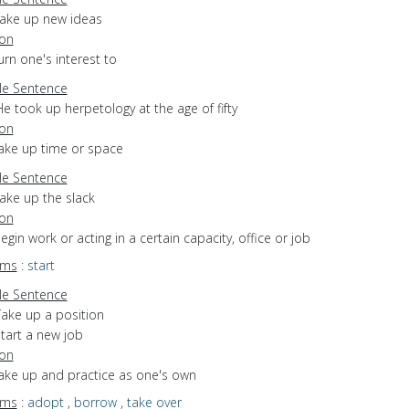
take up new ideas
ion
turn one's interest to
e Sentence
e took up herpetology at the age of fifty
ion
take up time or space
e Sentence
ake up the slack
ion
begin work or acting in a certain capacity, office or job
yms
:
start
e Sentence
Take up a position
tart a new job
ion
take up and practice as one's own
yms
:
adopt
,
borrow
,
take over