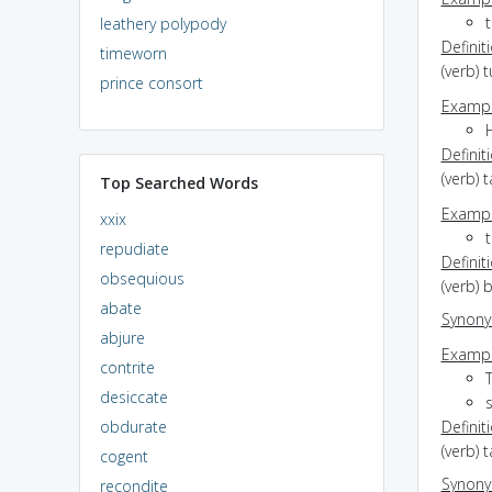
leathery polypody
Definit
timeworn
(verb) 
prince consort
Exampl
H
Definit
(verb) 
Top Searched Words
Exampl
xxix
t
repudiate
Definit
obsequious
(verb) 
abate
Synon
abjure
Exampl
contrite
desiccate
s
obdurate
Definit
(verb) 
cogent
Synon
recondite