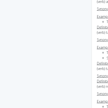
(verb) 
Synon
Exampl
T
Definit
(verb) 
Synon
Exampl
Definit
(verb) 
Synon
Definit
(verb) 
Synon
Exampl