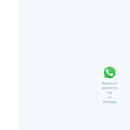
Receive our
word of the
day
on
Whatsapp