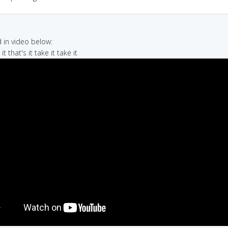
in video below:
 it that's it take it take it