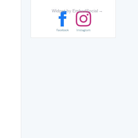
Widget by EmbedSocial
→
Facebook
Instagram