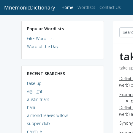
MnemonicDictionary
(current)
Home
Wordlists
Contact Us
Popular Wordlists
GRE Word List
Word of the Day
ta
take up
RECENT SEARCHES
Definit
take up
(verb)
vigil light
Exampl
austin friars
hani
Definit
(verb) 
almond-leaves willow
Synon
supper club
narghile
Exampl