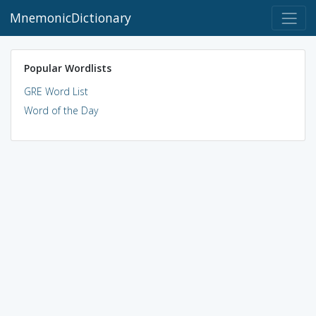
MnemonicDictionary
Popular Wordlists
GRE Word List
Word of the Day