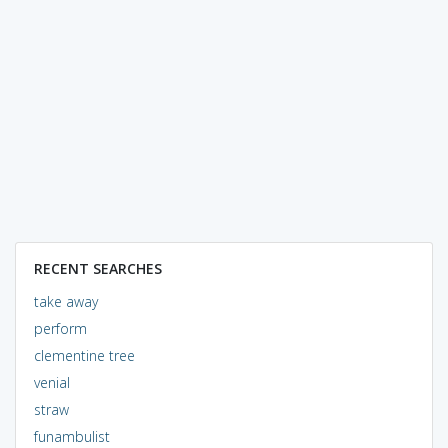
RECENT SEARCHES
take away
perform
clementine tree
venial
straw
funambulist