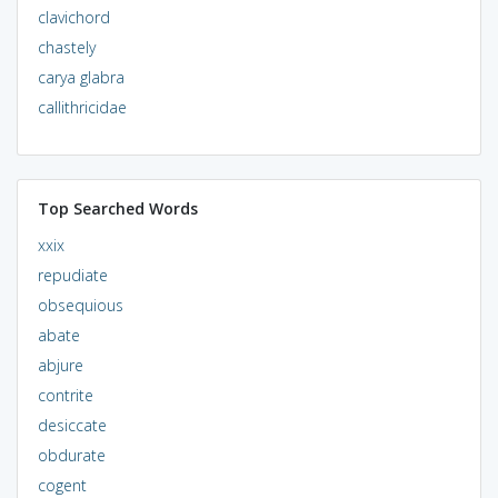
clavichord
chastely
carya glabra
callithricidae
Top Searched Words
xxix
repudiate
obsequious
abate
abjure
contrite
desiccate
obdurate
cogent