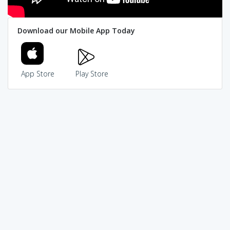
Download our Mobile App Today
App Store
Play Store