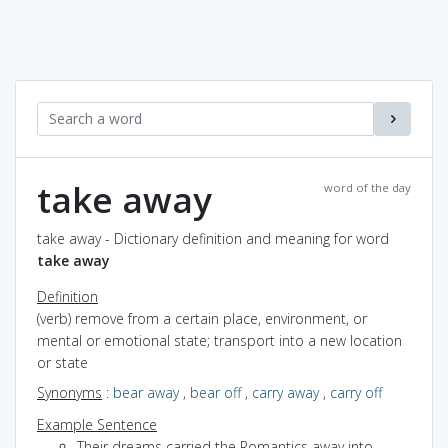
take away
word of the day
take away - Dictionary definition and meaning for word
take away
Definition
(verb) remove from a certain place, environment, or
mental or emotional state; transport into a new location
or state
Synonyms
:
bear away
,
bear off
,
carry away
,
carry off
Example Sentence
Their dreams carried the Romantics away into