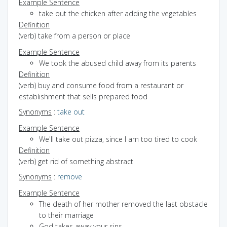
Example Sentence
take out the chicken after adding the vegetables
Definition
(verb) take from a person or place
Example Sentence
We took the abused child away from its parents
Definition
(verb) buy and consume food from a restaurant or
establishment that sells prepared food
Synonyms
:
take out
Example Sentence
We'll take out pizza, since I am too tired to cook
Definition
(verb) get rid of something abstract
Synonyms
:
remove
Example Sentence
The death of her mother removed the last obstacle
to their marriage
God takes away your sins