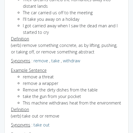
distant lands
The car carried us off to the meeting
I'll take you away on a holiday
I got carried away when I saw the dead man and I
started to cry
Definition
(verb) remove something concrete, as by lifting, pushing,
or taking off, or remove something abstract
Synonyms
:
remove
,
take
,
withdraw
Example Sentence
remove a threat
remove a wrapper
Remove the dirty dishes from the table
take the gun from your pocket
This machine withdraws heat from the environment
Definition
(verb) take out or remove
Synonyms
:
take out