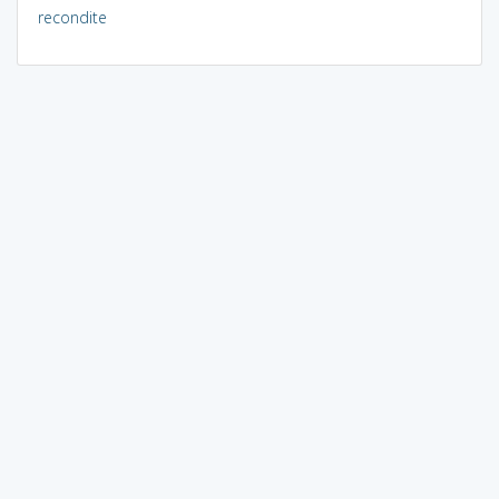
recondite