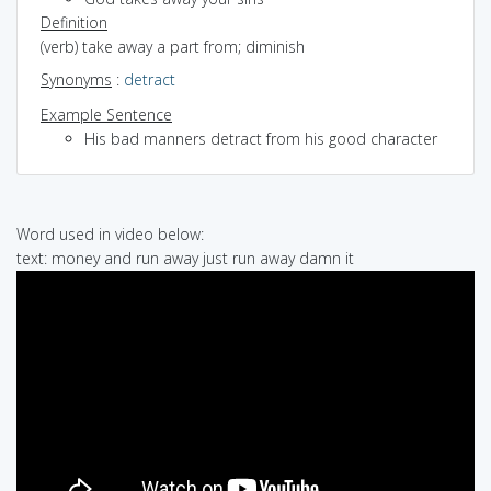
Definition
(verb) take away a part from; diminish
Synonyms
:
detract
Example Sentence
His bad manners detract from his good character
Word used in video below:
text: money and run away just run away damn it