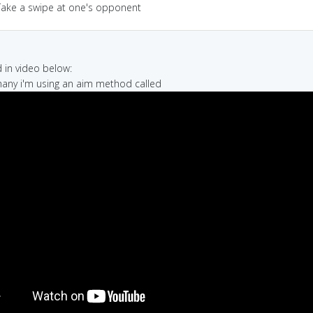
Take a swipe at one's opponent
in video below:
many i'm using an aim method called