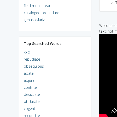
field mouse-ear
cataloged procedure
genus xylaria
Word used 
text: not 
Top Searched Words
xxix
repudiate
obsequious
abate
abjure
contrite
desiccate
obdurate
cogent
recondite