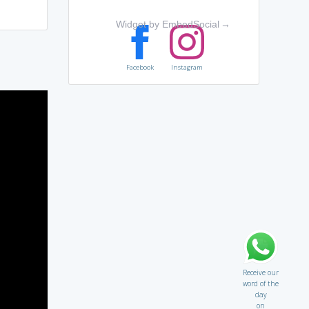
Widget by EmbedSocial
→
Facebook
Instagram
Receive our
word of the
day
on