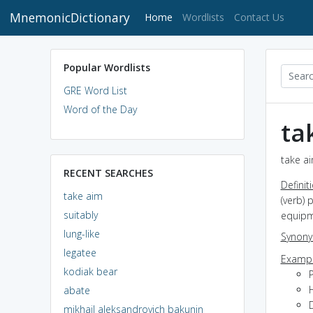
MnemonicDictionary
(current)
Home
Wordlists
Contact Us
Popular Wordlists
GRE Word List
Word of the Day
ta
take ai
RECENT SEARCHES
Definit
take aim
(verb) 
suitably
equipm
lung-like
Synon
legatee
Exampl
kodiak bear
P
H
abate
mikhail aleksandrovich bakunin