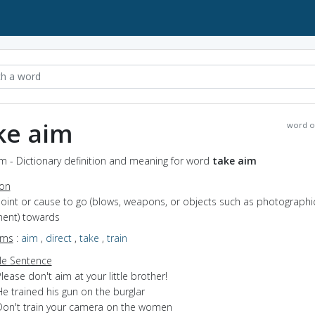
ke aim
word o
m - Dictionary definition and meaning for word
take aim
ion
point or cause to go (blows, weapons, or objects such as photographi
ent) towards
yms
:
aim
,
direct
,
take
,
train
e Sentence
lease don't aim at your little brother!
e trained his gun on the burglar
Don't train your camera on the women