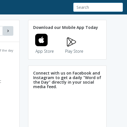
Download our Mobile App Today
f the day
App Store
Play Store
Connect with us on Facebook and
Instagram to get a daily "Word of
c
the Day" directly in your social
media feed.