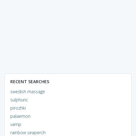
RECENT SEARCHES
swedish massage
sulphuric
pirozhki
palaemon
vamp
rainbow seaperch