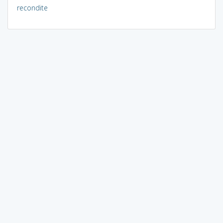
recondite