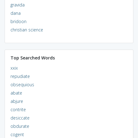
gravida
dana
bridoon
christian science
Top Searched Words
xxix
repudiate
obsequious
abate
abjure
contrite
desiccate
obdurate
cogent