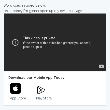
Word used in video below:
text: money I'm gonna open up my own massage
Download our Mobile App Today
App Store
Play Store