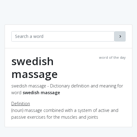
swedish
word of the day
massage
swedish massage - Dictionary definition and meaning for
word
swedish massage
Definition
(noun) massage combined with a system of active and
passive exercises for the muscles and joints