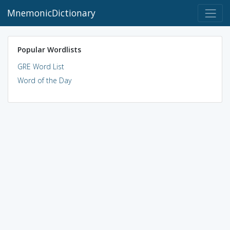
MnemonicDictionary
Popular Wordlists
GRE Word List
Word of the Day