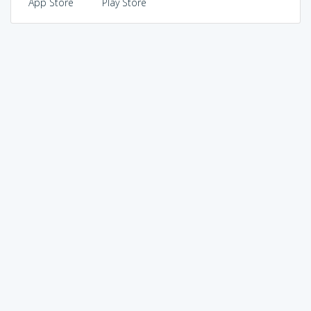
App Store
Play Store