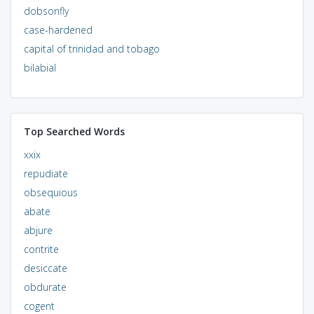
dobsonfly
case-hardened
capital of trinidad and tobago
bilabial
Top Searched Words
xxix
repudiate
obsequious
abate
abjure
contrite
desiccate
obdurate
cogent