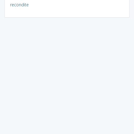
recondite