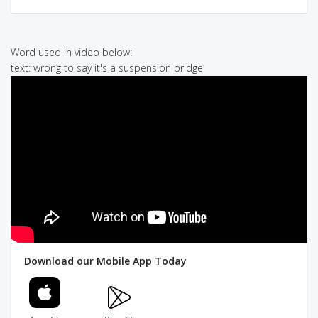
Word used in video below:
text: wrong to say it's a suspension bridge
Download our Mobile App Today