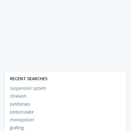
RECENT SEARCHES
suspension system
shrewish
petitionary
pedunculate
monopolizer
grafting