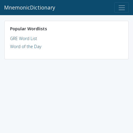
MnemonicDictionary
Popular Wordlists
GRE Word List
Word of the Day