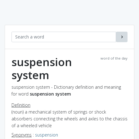
suspension
word of the day
system
suspension system - Dictionary definition and meaning
for word
suspension system
Definition
(noun) a mechanical system of springs or shock
absorbers connecting the wheels and axles to the chassis
of a wheeled vehicle
Synonyms
:
suspension