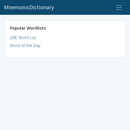
MnemonicDictionary
Popular Wordlists
GRE Word List
Word of the Day