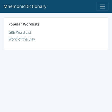
MnemonicDictionary
Popular Wordlists
GRE Word List
Word of the Day