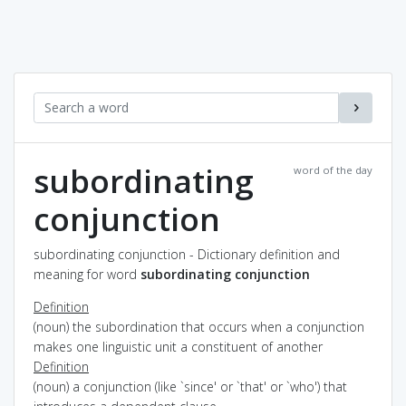
subordinating
word of the day
conjunction
subordinating conjunction - Dictionary definition and
meaning for word
subordinating conjunction
Definition
(noun) the subordination that occurs when a conjunction
makes one linguistic unit a constituent of another
Definition
(noun) a conjunction (like `since' or `that' or `who') that