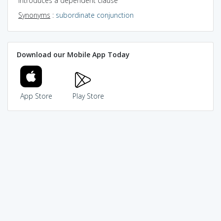
introduces a dependent clause
Synonyms
:
subordinate conjunction
Download our Mobile App Today
App Store
Play Store