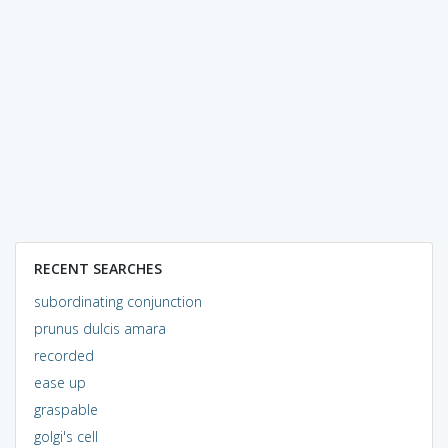
RECENT SEARCHES
subordinating conjunction
prunus dulcis amara
recorded
ease up
graspable
golgi's cell