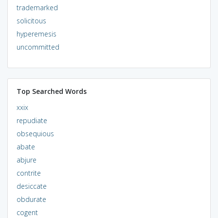
trademarked
solicitous
hyperemesis
uncommitted
Top Searched Words
xxix
repudiate
obsequious
abate
abjure
contrite
desiccate
obdurate
cogent