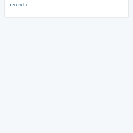
recondite