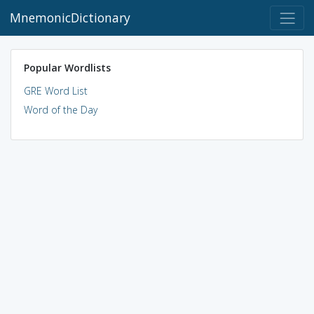
MnemonicDictionary
Popular Wordlists
GRE Word List
Word of the Day