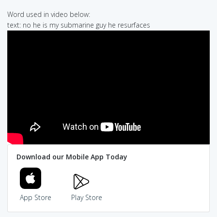
Word used in video below:
text: no he is my submarine guy he resurfaces
Download our Mobile App Today
App Store
Play Store