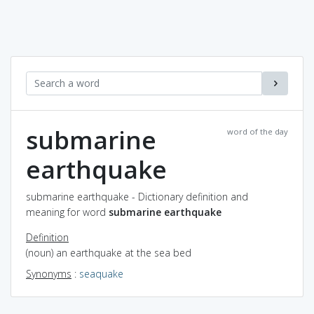
submarine
word of the day
earthquake
submarine earthquake - Dictionary definition and
meaning for word
submarine earthquake
Definition
(noun) an earthquake at the sea bed
Synonyms
:
seaquake