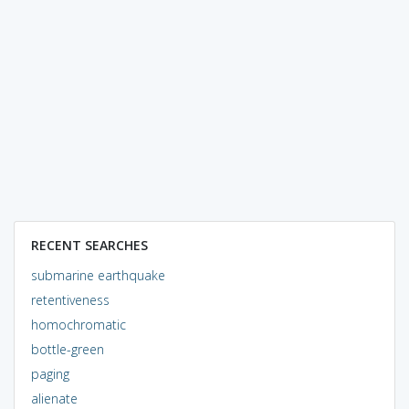
RECENT SEARCHES
submarine earthquake
retentiveness
homochromatic
bottle-green
paging
alienate