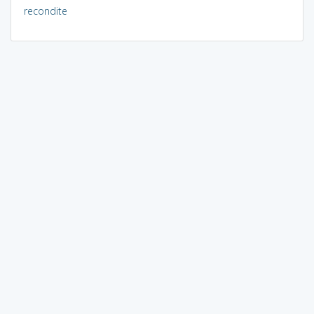
recondite