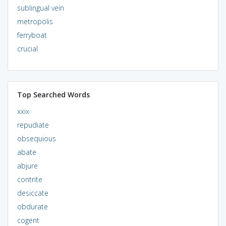
sublingual vein
metropolis
ferryboat
crucial
Top Searched Words
xxix
repudiate
obsequious
abate
abjure
contrite
desiccate
obdurate
cogent