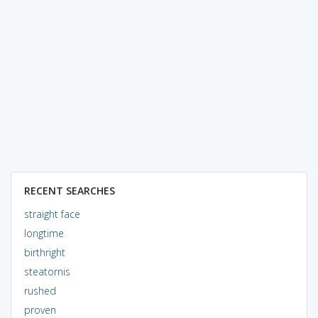
RECENT SEARCHES
straight face
longtime
birthright
steatornis
rushed
proven