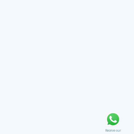
Receive our