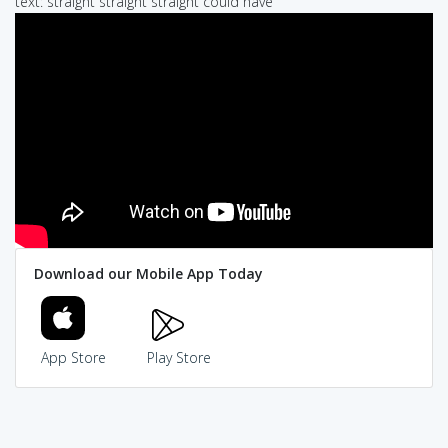
text: straight straight straight could have
Download our Mobile App Today
App Store
Play Store