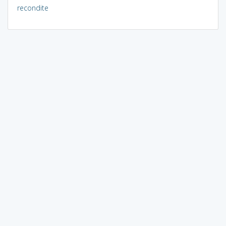
recondite