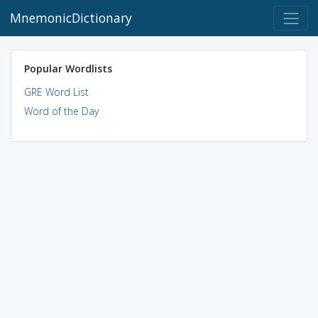
MnemonicDictionary
Popular Wordlists
GRE Word List
Word of the Day