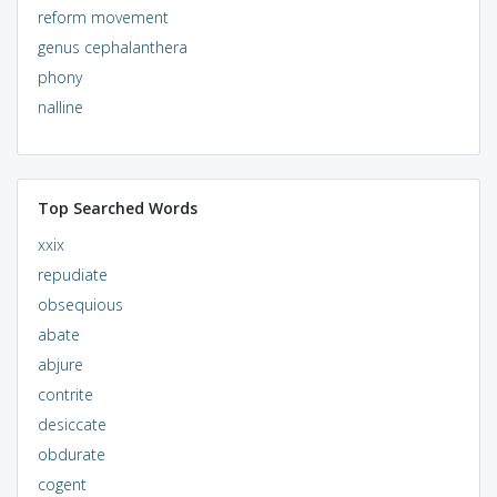
reform movement
genus cephalanthera
phony
nalline
Top Searched Words
xxix
repudiate
obsequious
abate
abjure
contrite
desiccate
obdurate
cogent