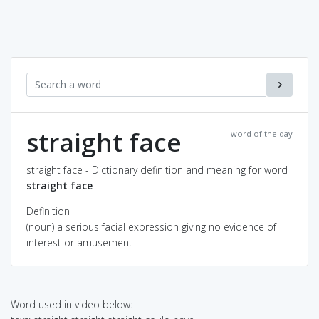
straight face
word of the day
straight face - Dictionary definition and meaning for word
straight face
Definition
(noun) a serious facial expression giving no evidence of
interest or amusement
Word used in video below: