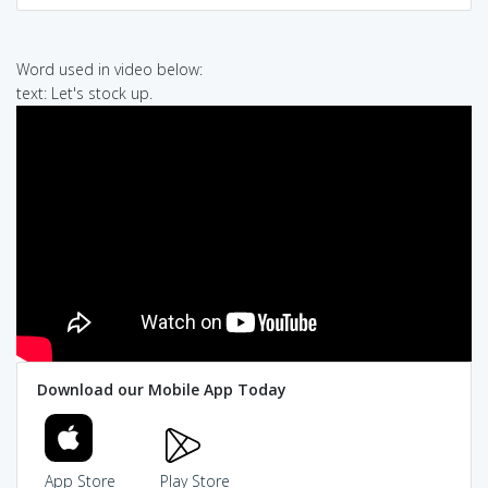
Word used in video below:
text: Let's stock up.
Download our Mobile App Today
App Store
Play Store