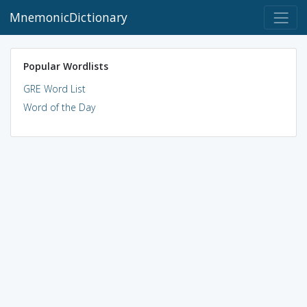
MnemonicDictionary
Popular Wordlists
GRE Word List
Word of the Day