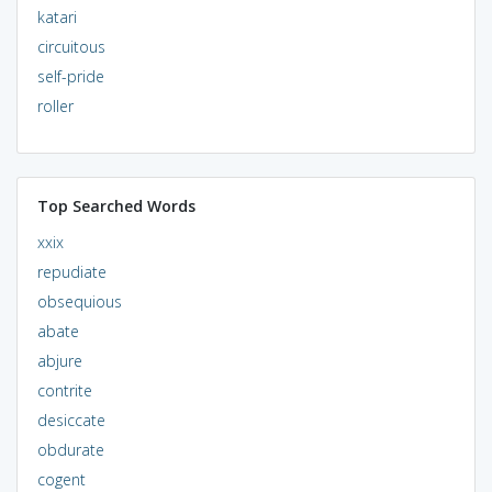
katari
circuitous
self-pride
roller
Top Searched Words
xxix
repudiate
obsequious
abate
abjure
contrite
desiccate
obdurate
cogent