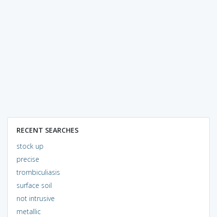
RECENT SEARCHES
stock up
precise
trombiculiasis
surface soil
not intrusive
metallic