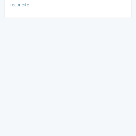
recondite