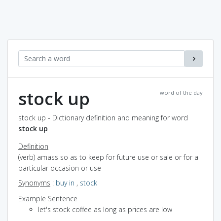
stock up
word of the day
stock up - Dictionary definition and meaning for word
stock up
Definition
(verb) amass so as to keep for future use or sale or for a
particular occasion or use
Synonyms
:
buy in
,
stock
Example Sentence
let's stock coffee as long as prices are low