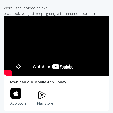
Word used in video below:
text: Look, you just keep fighting with cinnamon-bun-hair,
Download our Mobile App Today
App Store
Play Store