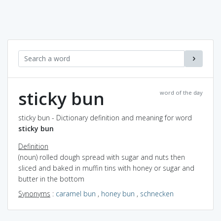
sticky bun
word of the day
sticky bun - Dictionary definition and meaning for word
sticky bun
Definition
(noun) rolled dough spread with sugar and nuts then
sliced and baked in muffin tins with honey or sugar and
butter in the bottom
Synonyms
:
caramel bun
,
honey bun
,
schnecken