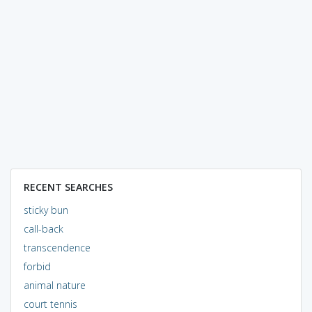
RECENT SEARCHES
sticky bun
call-back
transcendence
forbid
animal nature
court tennis