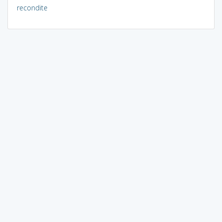
recondite