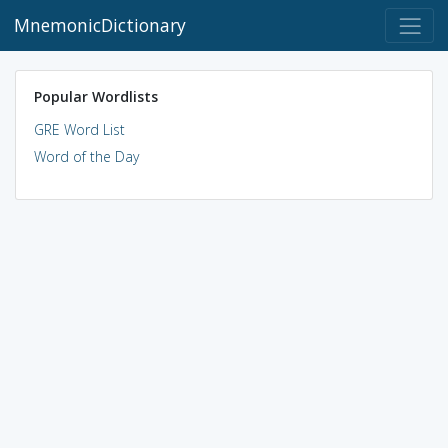
MnemonicDictionary
Popular Wordlists
GRE Word List
Word of the Day