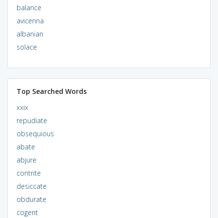
balance
avicenna
albanian
solace
Top Searched Words
xxix
repudiate
obsequious
abate
abjure
contrite
desiccate
obdurate
cogent