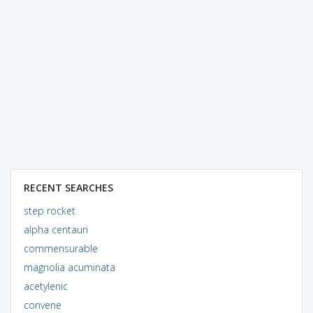
RECENT SEARCHES
step rocket
alpha centauri
commensurable
magnolia acuminata
acetylenic
convene