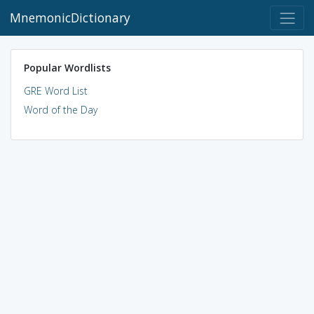
MnemonicDictionary
Popular Wordlists
GRE Word List
Word of the Day