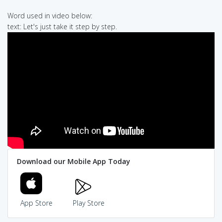
Word used in video below:
text: Let's just take it step by step.
Download our Mobile App Today
App Store
Play Store