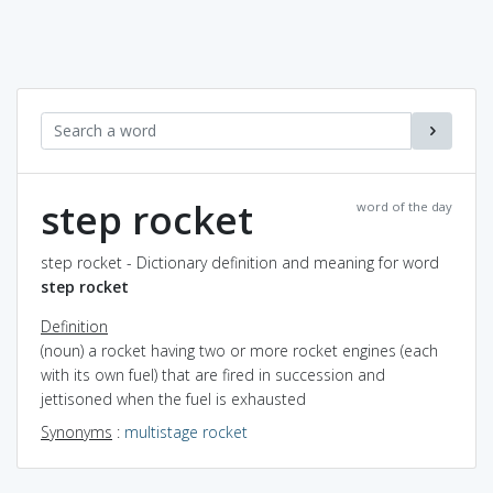
step rocket
word of the day
step rocket - Dictionary definition and meaning for word
step rocket
Definition
(noun) a rocket having two or more rocket engines (each
with its own fuel) that are fired in succession and
jettisoned when the fuel is exhausted
Synonyms
:
multistage rocket