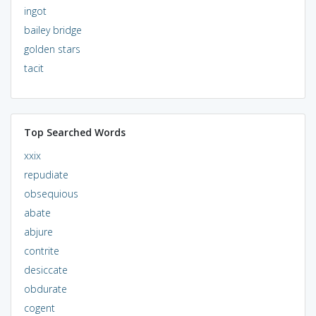
ingot
bailey bridge
golden stars
tacit
Top Searched Words
xxix
repudiate
obsequious
abate
abjure
contrite
desiccate
obdurate
cogent