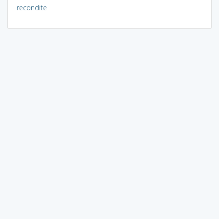
recondite