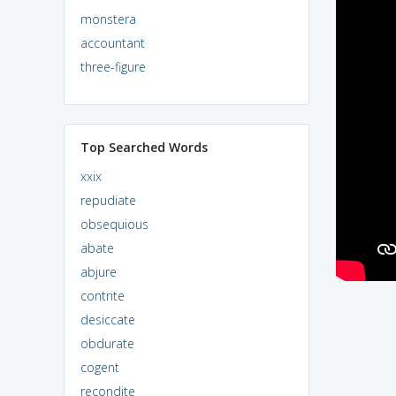
monstera
accountant
three-figure
Top Searched Words
xxix
repudiate
obsequious
abate
abjure
contrite
desiccate
obdurate
cogent
recondite