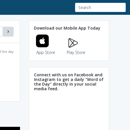
Download our Mobile App Today
f the day
App Store
Play Store
Connect with us on Facebook and
Instagram to get a daily "Word of
the Day" directly in your social
media feed.