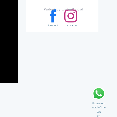
Widget by EmbedSocial
→
Facebook
Instagram
Receive our
word of the
day
on