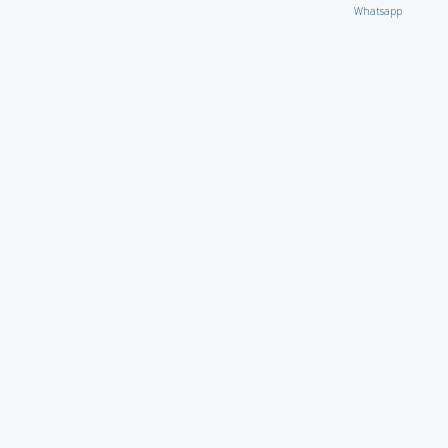
Whatsapp