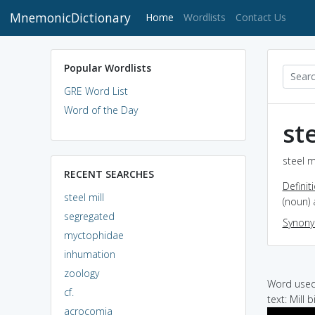
MnemonicDictionary
(current)
Home
Wordlists
Contact Us
Popular Wordlists
GRE Word List
Word of the Day
st
steel m
RECENT SEARCHES
Definit
steel mill
(noun) 
segregated
Synon
myctophidae
inhumation
zoology
Word used 
cf.
text: Mill 
acrocomia