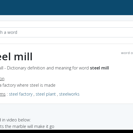
eel mill
word o
ill - Dictionary definition and meaning for word
steel mill
ion
a factory where steel is made
yms
:
steel factory
,
steel plant
,
steelworks
in video below:
bits the marble will make it go