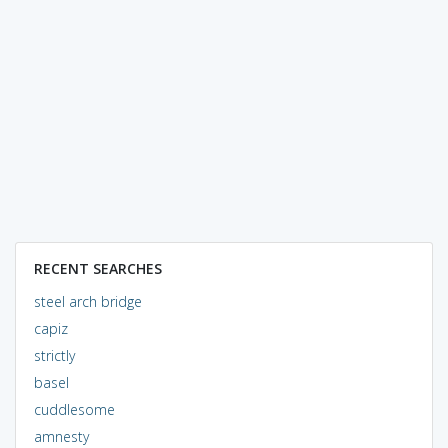
RECENT SEARCHES
steel arch bridge
capiz
strictly
basel
cuddlesome
amnesty