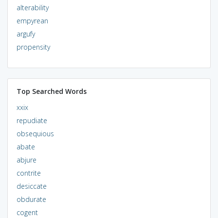
alterability
empyrean
argufy
propensity
Top Searched Words
xxix
repudiate
obsequious
abate
abjure
contrite
desiccate
obdurate
cogent