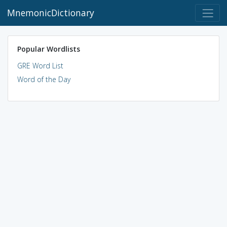
MnemonicDictionary
Popular Wordlists
GRE Word List
Word of the Day