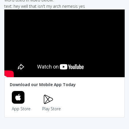
text: hey well that isn't my arch nemesis yes
Download our Mobile App Today
App Store
Play Store