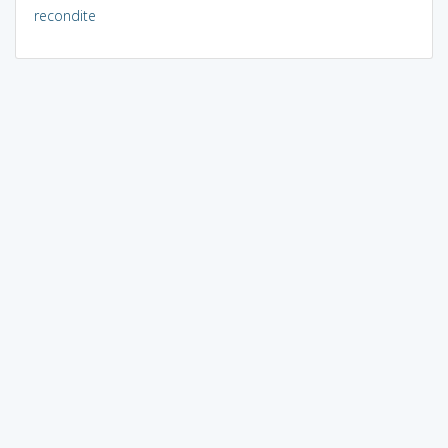
recondite