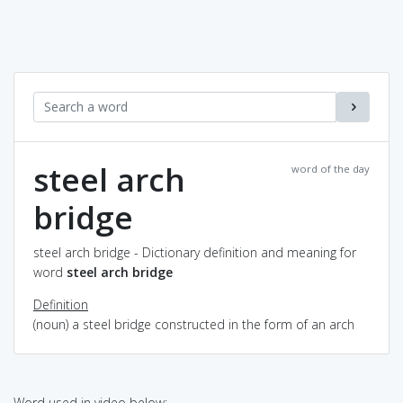
steel arch
word of the day
bridge
steel arch bridge - Dictionary definition and meaning for
word
steel arch bridge
Definition
(noun) a steel bridge constructed in the form of an arch
Word used in video below: