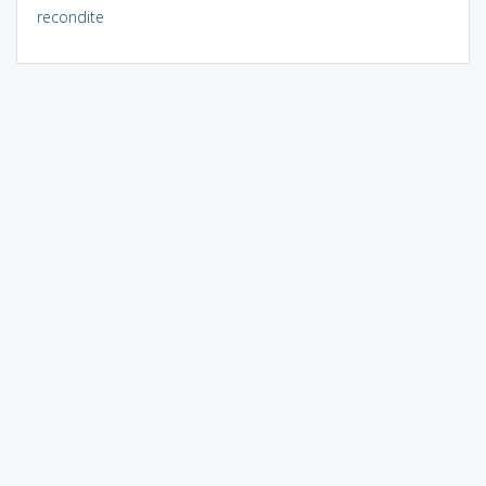
recondite