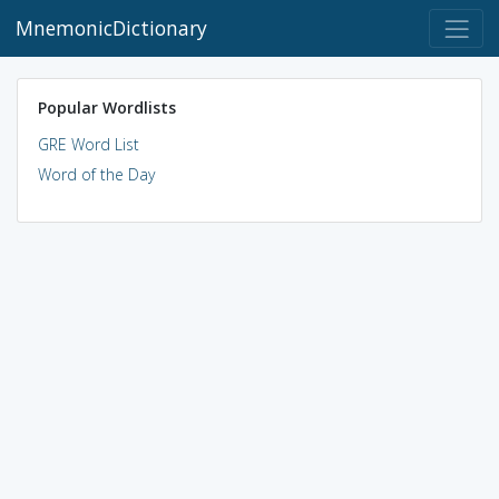
MnemonicDictionary
Popular Wordlists
GRE Word List
Word of the Day