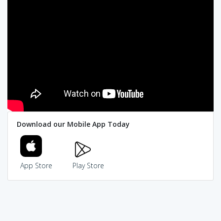
Download our Mobile App Today
App Store
Play Store