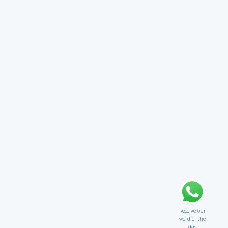
Receive our
word of the
day