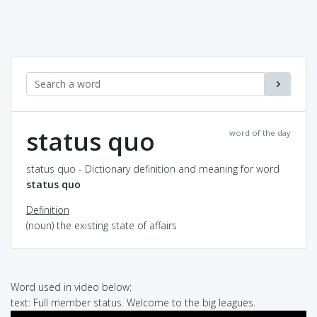
status quo
word of the day
status quo - Dictionary definition and meaning for word
status quo
Definition
(noun) the existing state of affairs
Word used in video below:
text: Full member status. Welcome to the big leagues.