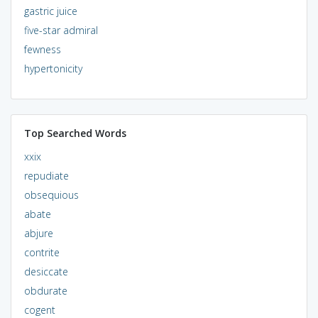
gastric juice
five-star admiral
fewness
hypertonicity
Top Searched Words
xxix
repudiate
obsequious
abate
abjure
contrite
desiccate
obdurate
cogent