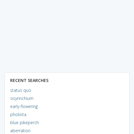
RECENT SEARCHES
status quo
sisyrinchium
early-flowering
pholiota
blue pikeperch
aberration