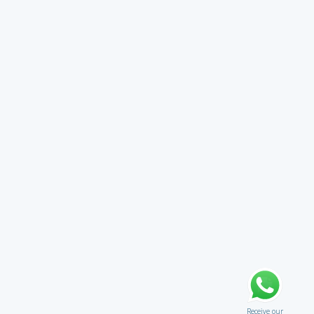
Receive our