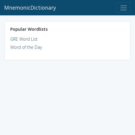
MnemonicDictionary
Popular Wordlists
GRE Word List
Word of the Day