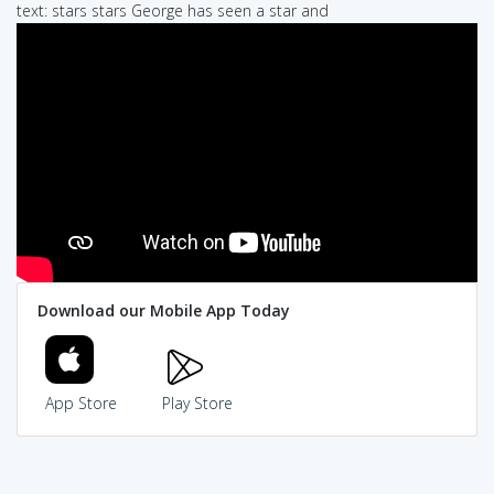
text: stars stars George has seen a star and
Download our Mobile App Today
App Store
Play Store