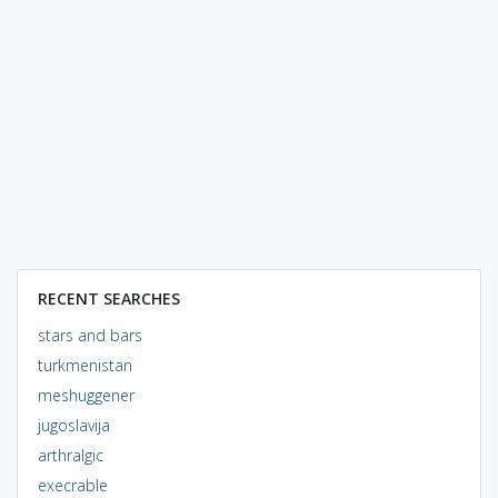
RECENT SEARCHES
stars and bars
turkmenistan
meshuggener
jugoslavija
arthralgic
execrable