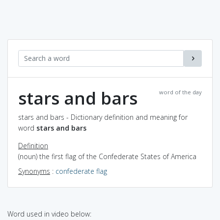
stars and bars
word of the day
stars and bars - Dictionary definition and meaning for
word
stars and bars
Definition
(noun) the first flag of the Confederate States of America
Synonyms
:
confederate flag
Word used in video below: