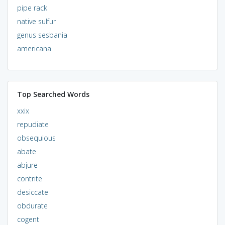
pipe rack
native sulfur
genus sesbania
americana
Top Searched Words
xxix
repudiate
obsequious
abate
abjure
contrite
desiccate
obdurate
cogent