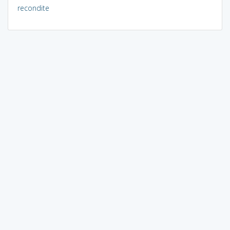
recondite