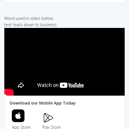
Word used in video below:
text: back down to business
Download our Mobile App Today
App Store
Play Store