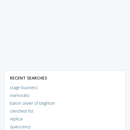
RECENT SEARCHES
stage business
inamorato
baron olivier of birghton
clenched fist
replica
quiescency