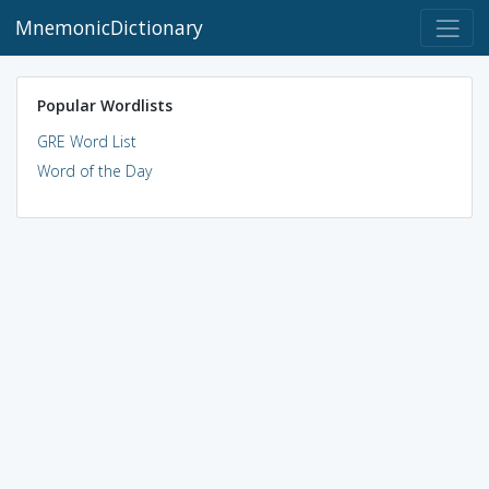
MnemonicDictionary
Popular Wordlists
GRE Word List
Word of the Day