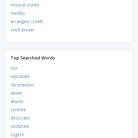
musical soiree
medley
arcangelo corelli
snuff-brown
Top Searched Words
xxix
repudiate
obsequious
abate
abjure
contrite
desiccate
obdurate
cogent