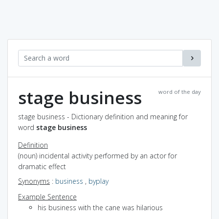
stage business
word of the day
stage business - Dictionary definition and meaning for
word
stage business
Definition
(noun) incidental activity performed by an actor for
dramatic effect
Synonyms
:
business
,
byplay
Example Sentence
his business with the cane was hilarious