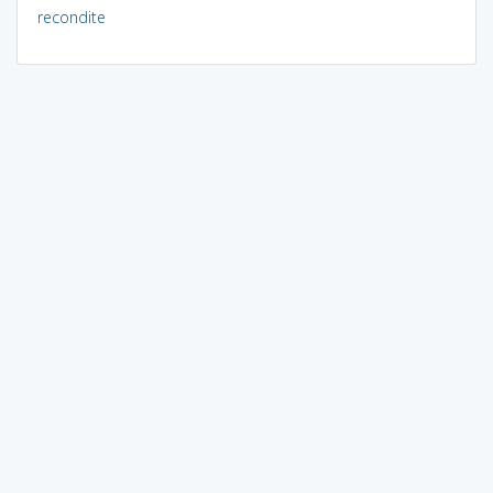
recondite