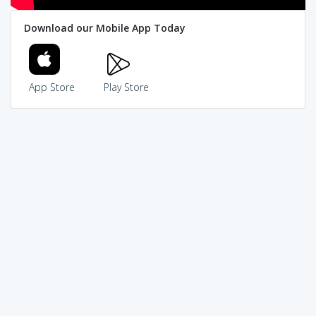
Download our Mobile App Today
App Store
Play Store