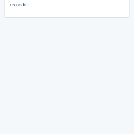
recondite