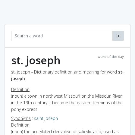
st. joseph
word of the day
st. joseph - Dictionary definition and meaning for word
st.
joseph
Definition
(noun) a town in northwest Missouri on the Missouri River;
in the 19th century it became the eastern terminus of the
pony express
Synonyms
:
saint joseph
Definition
(noun) the acetylated derivative of salicylic acid; used as