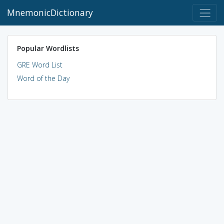
MnemonicDictionary
Popular Wordlists
GRE Word List
Word of the Day