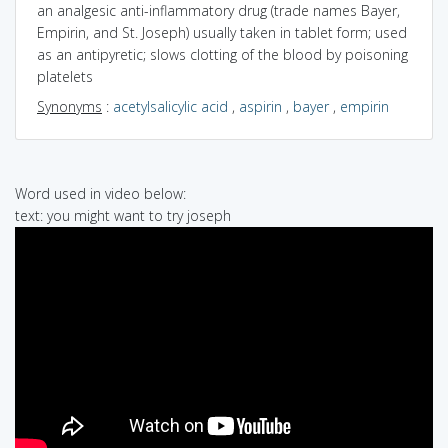
an analgesic anti-inflammatory drug (trade names Bayer,
Empirin, and St. Joseph) usually taken in tablet form; used
as an antipyretic; slows clotting of the blood by poisoning
platelets
Synonyms
:
acetylsalicylic acid
,
aspirin
,
bayer
,
empirin
Word used in video below:
text: you might want to try joseph