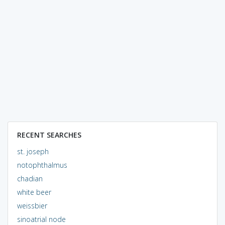
RECENT SEARCHES
st. joseph
notophthalmus
chadian
white beer
weissbier
sinoatrial node