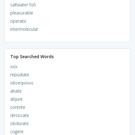
saltwater fish
pleasurable
operatic
intermolecular
Top Searched Words
xxix
repudiate
obsequious
abate
abjure
contrite
desiccate
obdurate
cogent