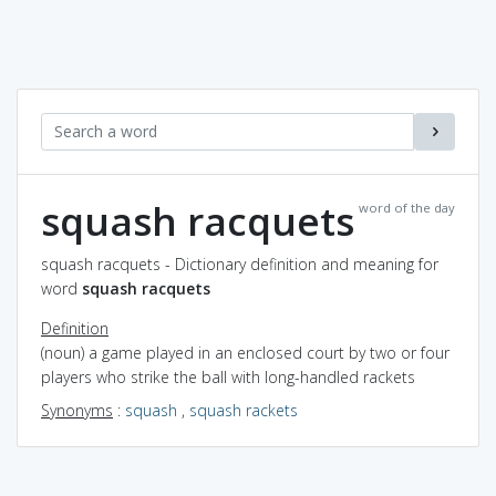
squash racquets
word of the day
squash racquets - Dictionary definition and meaning for
word
squash racquets
Definition
(noun) a game played in an enclosed court by two or four
players who strike the ball with long-handled rackets
Synonyms
:
squash
,
squash rackets