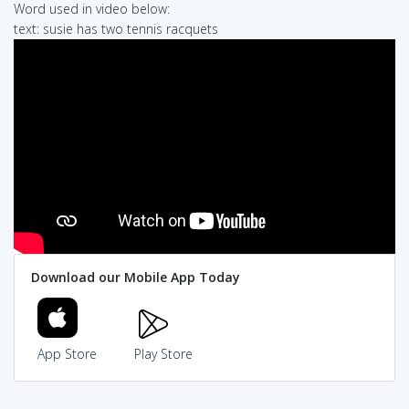
Word used in video below:
text: susie has two tennis racquets
Download our Mobile App Today
App Store
Play Store