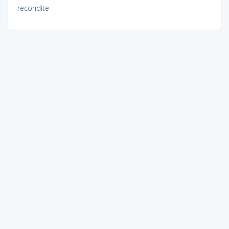
recondite