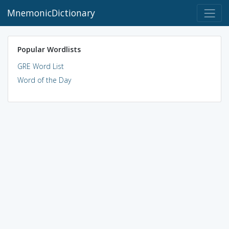
MnemonicDictionary
Popular Wordlists
GRE Word List
Word of the Day