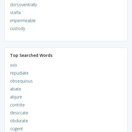
dorsoventrally
staffa
impermeable
custody
Top Searched Words
xxix
repudiate
obsequious
abate
abjure
contrite
desiccate
obdurate
cogent