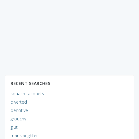
RECENT SEARCHES
squash racquets
diverted
denotive
grouchy
glut
manslaughter