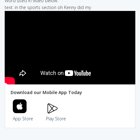
Word used in video below:
text: in the sports section oh Kenny did my
Download our Mobile App Today
App Store
Play Store