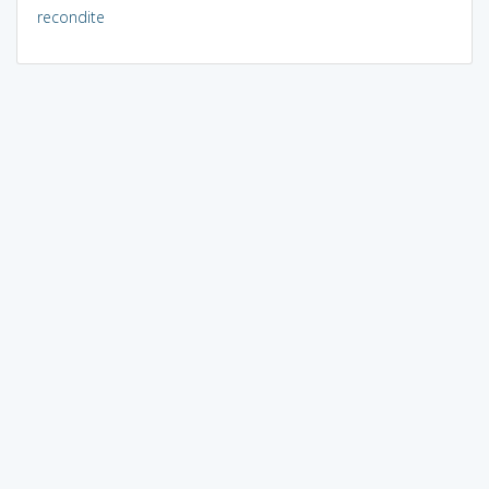
recondite