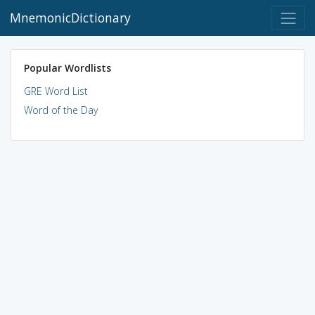
MnemonicDictionary
Popular Wordlists
GRE Word List
Word of the Day