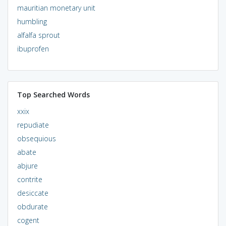
mauritian monetary unit
humbling
alfalfa sprout
ibuprofen
Top Searched Words
xxix
repudiate
obsequious
abate
abjure
contrite
desiccate
obdurate
cogent