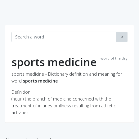
sports medicine
word of the day
sports medicine - Dictionary definition and meaning for
word
sports medicine
Definition
(noun) the branch of medicine concerned with the
treatment of injuries or illness resulting from athletic
activities