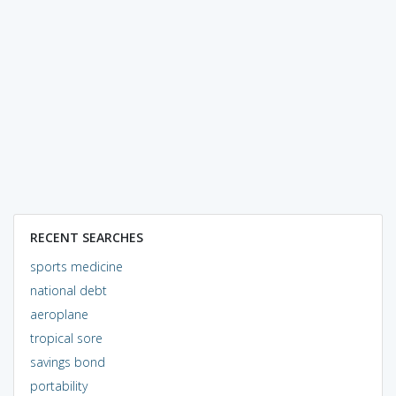
RECENT SEARCHES
sports medicine
national debt
aeroplane
tropical sore
savings bond
portability