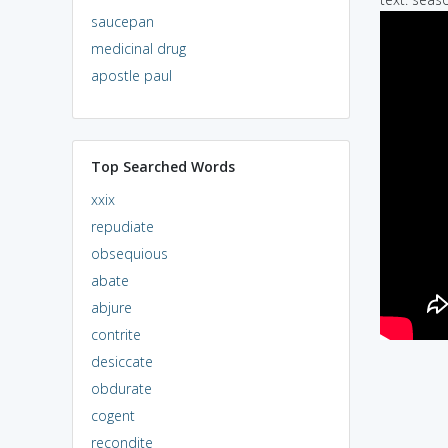
saucepan
medicinal drug
apostle paul
Top Searched Words
xxix
repudiate
obsequious
abate
abjure
contrite
desiccate
obdurate
cogent
recondite