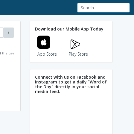
Download our Mobile App Today
f the day
App Store
Play Store
Connect with us on Facebook and
Instagram to get a daily "Word of
the Day" directly in your social
media feed.
,