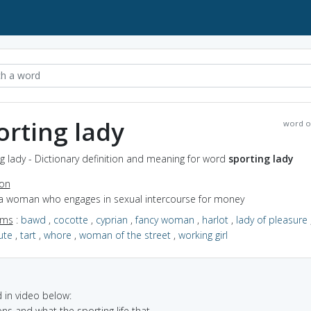
orting lady
word o
g lady - Dictionary definition and meaning for word
sporting lady
ion
 a woman who engages in sexual intercourse for money
yms
:
bawd
,
cocotte
,
cyprian
,
fancy woman
,
harlot
,
lady of pleasure
ute
,
tart
,
whore
,
woman of the street
,
working girl
in video below:
ons and what the sporting life that