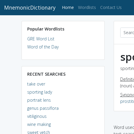
MnemonicDictionary
(current)
Home
Wordlists
Contact Us
Popular Wordlists
GRE Word List
Word of the Day
sp
sportin
RECENT SEARCHES
Definit
take over
(noun)
sporting lady
Synon
portrait lens
prostit
genus passiflora
vitiliginous
wine making
Word used 
sweet vetch
text: seas