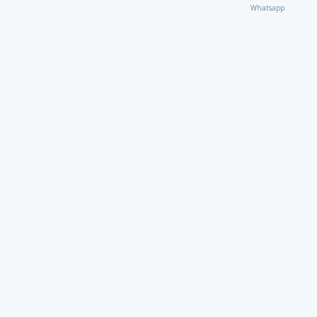
Whatsapp