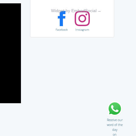
Widget by EmbedSocial
→
Facebook
Instagram
Receive our
word of the
day
on